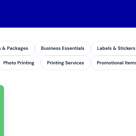
s & Packages
Business Essentials
Labels & Stickers
Photo Printing
Printing Services
Promotional Item