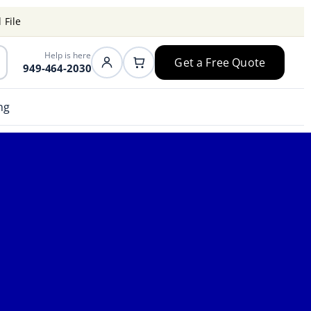
 File
Help is here
Get a Free Quote
949-464-2030
ng