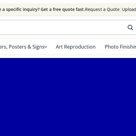
 a specific inquiry? Get a free quote fast.
Request a Quote
|
Upload
rs, Posters & Signs
Art Reproduction
Photo Finishi