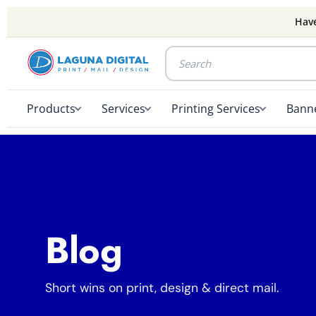
Have
Products
Services
Printing Services
Banne
Blog
Short wins on print, design & direct mail.