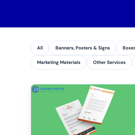
All
Banners, Posters & Signs
Boxe
Marketing Materials
Other Services