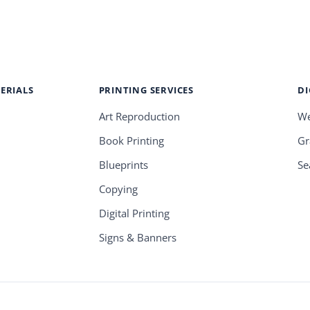
ERIALS
PRINTING SERVICES
DI
Art Reproduction
We
Book Printing
Gr
Blueprints
Se
Copying
Digital Printing
Signs & Banners