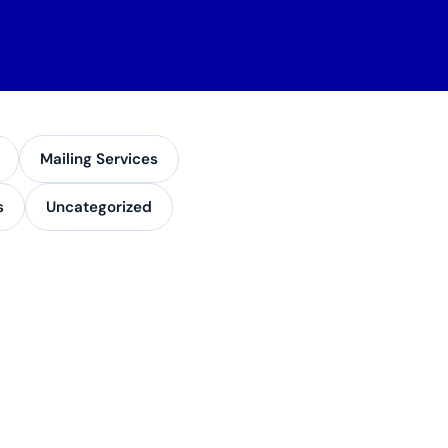
Mailing Services
s
Uncategorized