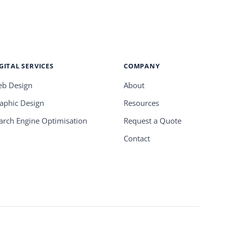
GITAL SERVICES
COMPANY
b Design
About
aphic Design
Resources
arch Engine Optimisation
Request a Quote
Contact