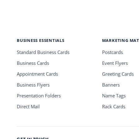
BUSINESS ESSENTIALS
MARKETING MAT
Standard Business Cards
Postcards
Business Cards
Event Flyers
Appointment Cards
Greeting Cards
Business Flyers
Banners
Presentation Folders
Name Tags
Direct Mail
Rack Cards