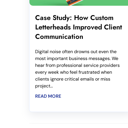
Case Study: How Custom
Letterheads Improved Client
Communication
Digital noise often drowns out even the
most important business messages. We
hear from professional service providers
every week who feel frustrated when
clients ignore critical emails or miss
project...
READ MORE