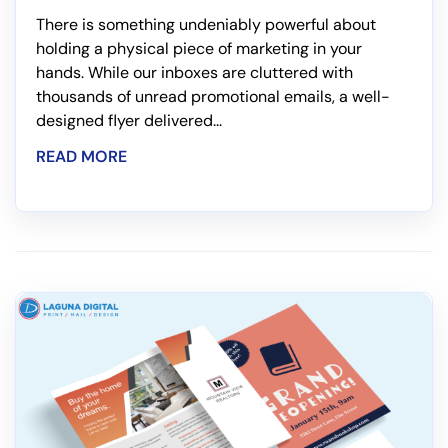
There is something undeniably powerful about
holding a physical piece of marketing in your
hands. While our inboxes are cluttered with
thousands of unread promotional emails, a well-
designed flyer delivered...
READ MORE