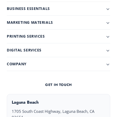
BUSINESS ESSENTIALS
MARKETING MATERIALS
PRINTING SERVICES
DIGITAL SERVICES
COMPANY
GET IN TOUCH
Laguna Beach
1705 South Coast Highway, Laguna Beach, CA