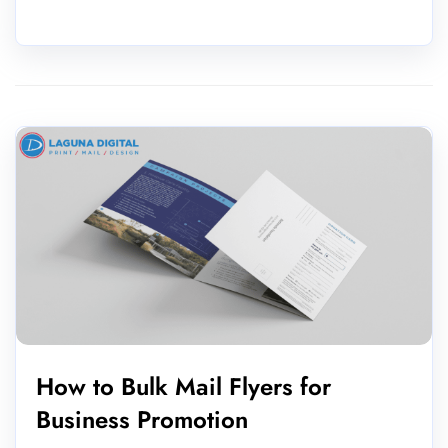
How to Bulk Mail Flyers for
Business Promotion