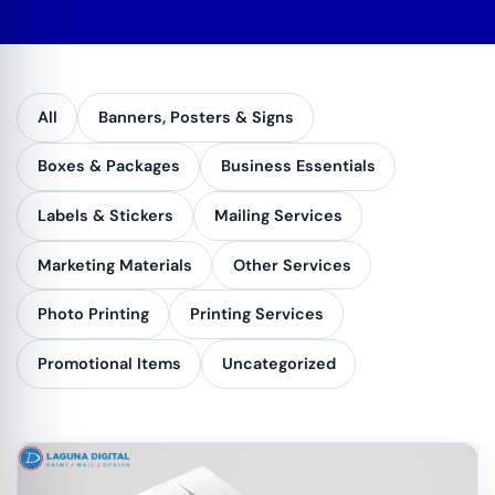
All
Banners, Posters & Signs
Boxes & Packages
Business Essentials
Labels & Stickers
Mailing Services
Marketing Materials
Other Services
Photo Printing
Printing Services
Promotional Items
Uncategorized