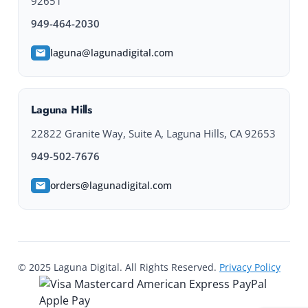
92651
949-464-2030
laguna@lagunadigital.com
Laguna Hills
22822 Granite Way, Suite A, Laguna Hills, CA 92653
949-502-7676
orders@lagunadigital.com
© 2025 Laguna Digital. All Rights Reserved.
Privacy Policy