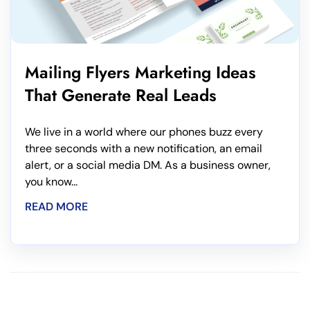
Mailing Flyers Marketing Ideas
That Generate Real Leads
We live in a world where our phones buzz every
three seconds with a new notification, an email
alert, or a social media DM. As a business owner,
you know...
READ MORE