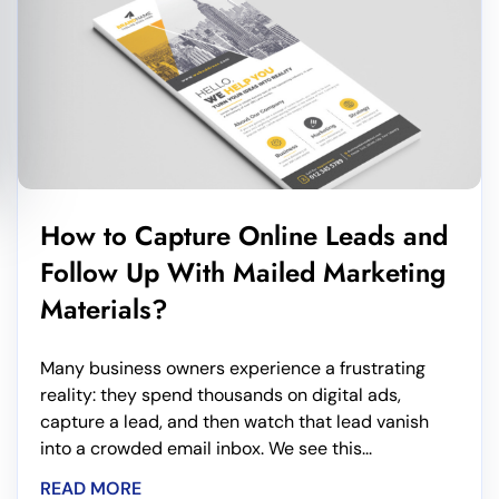
How to Capture Online Leads and
Follow Up With Mailed Marketing
Materials?
Many business owners experience a frustrating
reality: they spend thousands on digital ads,
capture a lead, and then watch that lead vanish
into a crowded email inbox. We see this...
READ MORE