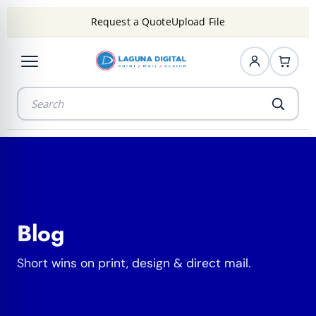
Request a Quote
Upload File
Blog
Short wins on print, design & direct mail.