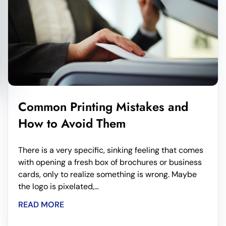
Common Printing Mistakes and
How to Avoid Them
There is a very specific, sinking feeling that comes
with opening a fresh box of brochures or business
cards, only to realize something is wrong. Maybe
the logo is pixelated,...
READ MORE