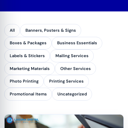
All
Banners, Posters & Signs
Boxes & Packages
Business Essentials
Labels & Stickers
Mailing Services
Marketing Materials
Other Services
Photo Printing
Printing Services
Promotional Items
Uncategorized