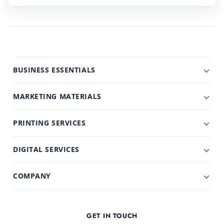
BUSINESS ESSENTIALS
MARKETING MATERIALS
PRINTING SERVICES
DIGITAL SERVICES
COMPANY
GET IN TOUCH