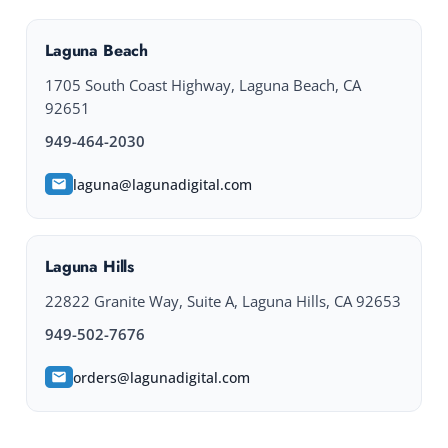
Laguna Beach
1705 South Coast Highway, Laguna Beach, CA
92651
949-464-2030
laguna@lagunadigital.com
Laguna Hills
22822 Granite Way, Suite A, Laguna Hills, CA 92653
949-502-7676
orders@lagunadigital.com