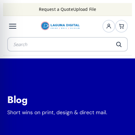
Request a Quote
Upload File
Blog
Short wins on print, design & direct mail.