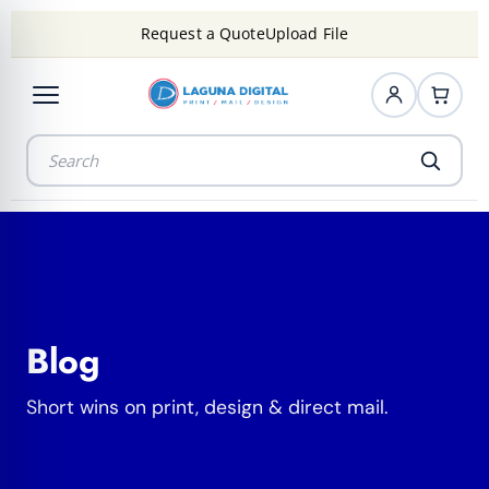
Request a Quote
Upload File
Blog
Short wins on print, design & direct mail.