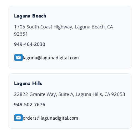
Laguna Beach
1705 South Coast Highway, Laguna Beach, CA
92651
949-464-2030
laguna@lagunadigital.com
Laguna Hills
22822 Granite Way, Suite A, Laguna Hills, CA 92653
949-502-7676
orders@lagunadigital.com