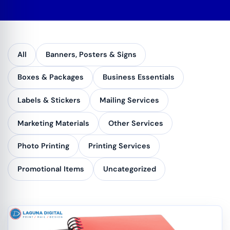
All
Banners, Posters & Signs
Boxes & Packages
Business Essentials
Labels & Stickers
Mailing Services
Marketing Materials
Other Services
Photo Printing
Printing Services
Promotional Items
Uncategorized