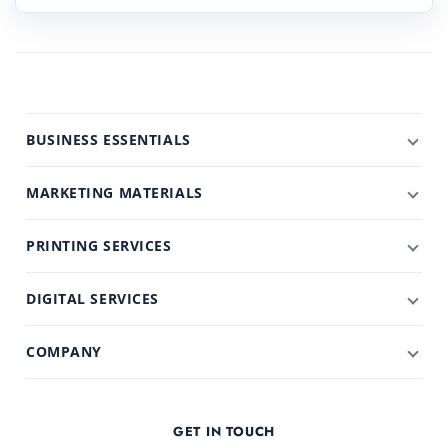
BUSINESS ESSENTIALS
MARKETING MATERIALS
PRINTING SERVICES
DIGITAL SERVICES
COMPANY
GET IN TOUCH