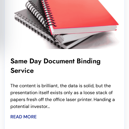
Same Day Document Binding
Service
The content is brilliant, the data is solid, but the
presentation itself exists only as a loose stack of
papers fresh off the office laser printer. Handing a
potential investor...
READ MORE