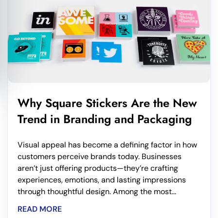
Why Square Stickers Are the New
Trend in Branding and Packaging
Visual appeal has become a defining factor in how
customers perceive brands today. Businesses
aren’t just offering products—they’re crafting
experiences, emotions, and lasting impressions
through thoughtful design. Among the most...
READ MORE