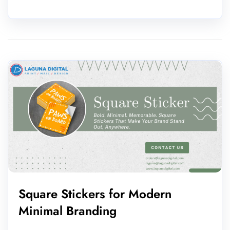
Square Stickers for Modern
Minimal Branding