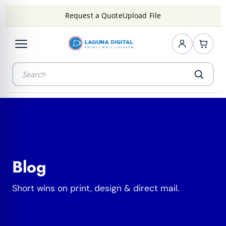
Request a Quote
Upload File
Blog
Short wins on print, design & direct mail.