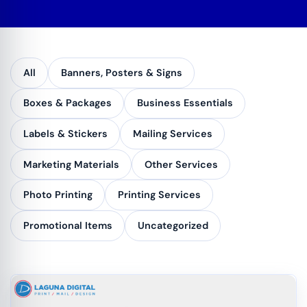
All
Banners, Posters & Signs
Boxes & Packages
Business Essentials
Labels & Stickers
Mailing Services
Marketing Materials
Other Services
Photo Printing
Printing Services
Promotional Items
Uncategorized