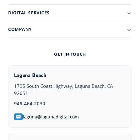
DIGITAL SERVICES
COMPANY
GET IN TOUCH
Laguna Beach
1705 South Coast Highway, Laguna Beach, CA
92651
949-464-2030
laguna@lagunadigital.com