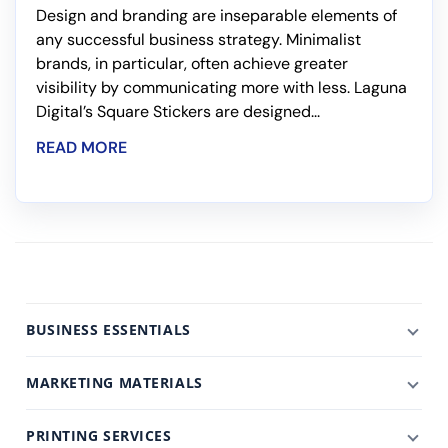
Design and branding are inseparable elements of
any successful business strategy. Minimalist
brands, in particular, often achieve greater
visibility by communicating more with less. Laguna
Digital’s Square Stickers are designed...
READ MORE
BUSINESS ESSENTIALS
MARKETING MATERIALS
PRINTING SERVICES