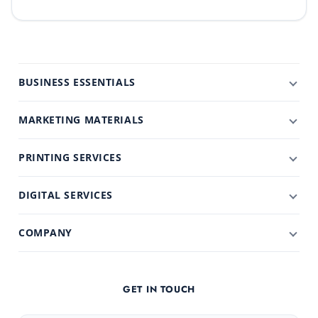
BUSINESS ESSENTIALS
MARKETING MATERIALS
PRINTING SERVICES
DIGITAL SERVICES
COMPANY
GET IN TOUCH