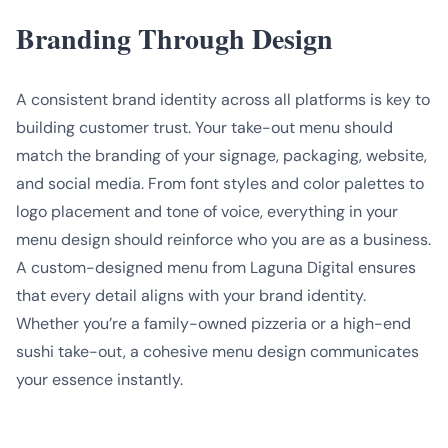
Branding Through Design
A consistent brand identity across all platforms is key to
building customer trust. Your take-out menu should
match the branding of your signage, packaging, website,
and social media. From font styles and color palettes to
logo placement and tone of voice, everything in your
menu design should reinforce who you are as a business.
A custom-designed menu from Laguna Digital ensures
that every detail aligns with your brand identity.
Whether you’re a family-owned pizzeria or a high-end
sushi take-out, a cohesive menu design communicates
your essence instantly.