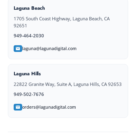
Laguna Beach
1705 South Coast Highway, Laguna Beach, CA
92651
949-464-2030
laguna@lagunadigital.com
Laguna Hills
22822 Granite Way, Suite A, Laguna Hills, CA 92653
949-502-7676
orders@lagunadigital.com