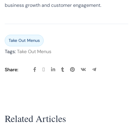
business growth and customer engagement.
Take Out Menus
Tags:
Take Out Menus
Share:
Related Articles