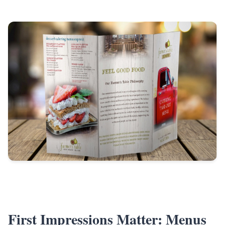
First Impressions Matter: Menus