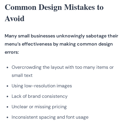
Common Design Mistakes to
Avoid
Many small businesses unknowingly sabotage their
menu’s effectiveness by making common design
errors:
Overcrowding the layout with too many items or
small text
Using low-resolution images
Lack of brand consistency
Unclear or missing pricing
Inconsistent spacing and font usage