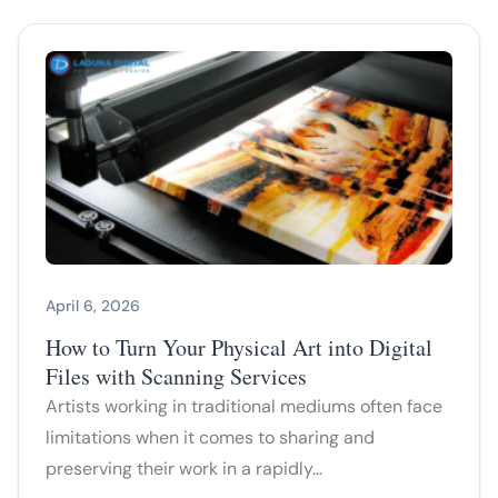
April 6, 2026
How to Turn Your Physical Art into Digital
Files with Scanning Services
Artists working in traditional mediums often face
limitations when it comes to sharing and
preserving their work in a rapidly…