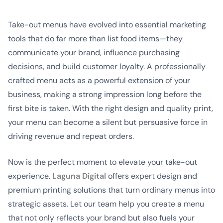
Take-out menus have evolved into essential marketing
tools that do far more than list food items—they
communicate your brand, influence purchasing
decisions, and build customer loyalty. A professionally
crafted menu acts as a powerful extension of your
business, making a strong impression long before the
first bite is taken. With the right design and quality print,
your menu can become a silent but persuasive force in
driving revenue and repeat orders.
Now is the perfect moment to elevate your take-out
experience.
Laguna Digital
offers expert design and
premium printing solutions that turn ordinary menus into
strategic assets. Let our team help you create a menu
that not only reflects your brand but also fuels your