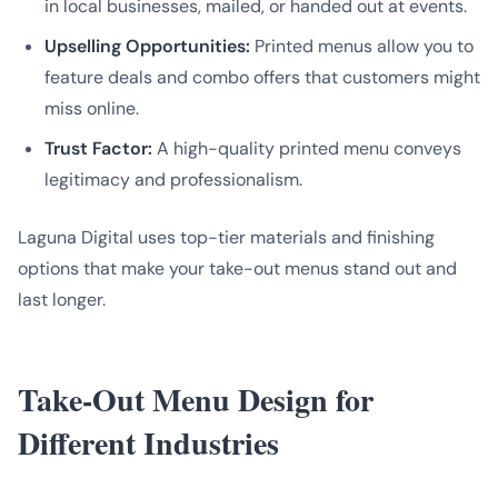
in local businesses, mailed, or handed out at events.
Upselling Opportunities:
Printed menus allow you to
feature deals and combo offers that customers might
miss online.
Trust Factor:
A high-quality printed menu conveys
legitimacy and professionalism.
Laguna Digital uses top-tier materials and finishing
options that make your take-out menus stand out and
last longer.
Take-Out Menu Design for
Different Industries