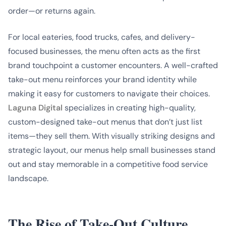
order—or returns again.
For local eateries, food trucks, cafes, and delivery-
focused businesses, the menu often acts as the first
brand touchpoint a customer encounters. A well-crafted
take-out menu reinforces your brand identity while
making it easy for customers to navigate their choices.
Laguna Digital
specializes in creating high-quality,
custom-designed take-out menus that don’t just list
items—they sell them. With visually striking designs and
strategic layout, our menus help small businesses stand
out and stay memorable in a competitive food service
landscape.
The Rise of Take-Out Culture