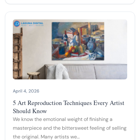
April 4, 2026
5 Art Reproduction Techniques Every Artist
Should Know
We know the emotional weight of finishing a
masterpiece and the bittersweet feeling of selling
the original. Many artists we…