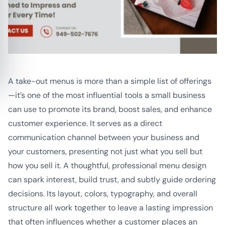
A take-out menus is more than a simple list of offerings
—it’s one of the most influential tools a small business
can use to promote its brand, boost sales, and enhance
customer experience. It serves as a direct
communication channel between your business and
your customers, presenting not just what you sell but
how you sell it. A thoughtful, professional menu design
can spark interest, build trust, and subtly guide ordering
decisions. Its layout, colors, typography, and overall
structure all work together to leave a lasting impression
that often influences whether a customer places an