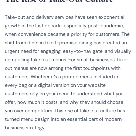
Take-out and delivery services have seen exponential
growth in the last decade, especially post-pandemic,
when convenience became a priority for customers. The
shift from dine-in to off-premise dining has created an
urgent need for engaging, easy-to-navigate, and visually
compelling take-out menus. For small businesses, take-
out menus are now among the first touchpoints with
customers. Whether it’s a printed menu included in
every bag or a digital version on your website,
customers rely on your menu to understand what you
offer, how much it costs, and why they should choose
you over competitors. This rise of take-out culture has
turned menu design into an essential part of modern
business strategy.