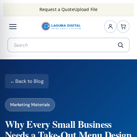
Request a Quote
Upload File
Back to Blog
Marketing Materials
Why Every Small Business
Needs a Take-Out Menu Design