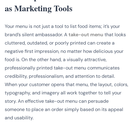
as Marketing Tools
Your menu is not just a tool to list food items; it’s your
brand’s silent ambassador. A
take-out menu
that looks
cluttered, outdated, or poorly printed can create a
negative first impression, no matter how delicious your
food is. On the other hand, a visually attractive,
professionally printed take-out menu communicates
credibility, professionalism, and attention to detail.
When your customer opens that menu, the layout, colors,
typography, and imagery all work together to tell your
story. An effective take-out menu can persuade
someone to place an order simply based on its appeal
and usability.