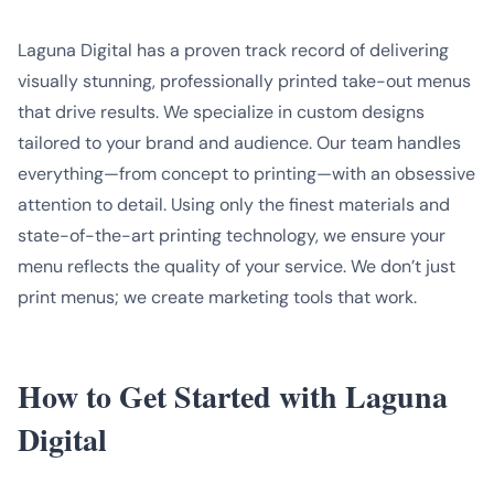
Laguna Digital has a proven track record of delivering
visually stunning, professionally printed take-out menus
that drive results. We specialize in custom designs
tailored to your brand and audience. Our team handles
everything—from concept to printing—with an obsessive
attention to detail. Using only the finest materials and
state-of-the-art printing technology, we ensure your
menu reflects the quality of your service. We don’t just
print menus; we create marketing tools that work.
How to Get Started with Laguna
Digital