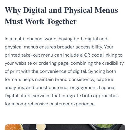
Why Digital and Physical Menus
Must Work Together
In a multi-channel world, having both digital and
physical menus ensures broader accessibility. Your
printed take-out menu can include a QR code linking to
your website or ordering page, combining the credibility
of print with the convenience of digital. Syncing both
formats helps maintain brand consistency, capture
analytics, and boost customer engagement. Laguna
Digital offers services that integrate both approaches
for a comprehensive customer experience.