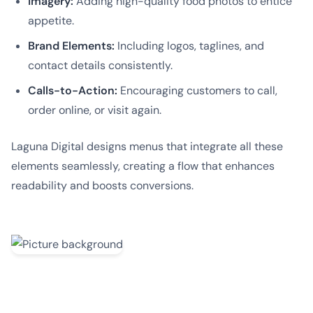
Imagery:
Adding high-quality food photos to entice
appetite.
Brand Elements:
Including logos, taglines, and
contact details consistently.
Calls-to-Action:
Encouraging customers to call,
order online, or visit again.
Laguna Digital designs menus that integrate all these
elements seamlessly, creating a flow that enhances
readability and boosts conversions.