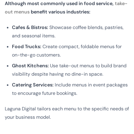
Although most commonly used in food service,
take-
out menus
benefit various industries:
Cafes & Bistros:
Showcase coffee blends, pastries,
and seasonal items.
Food Trucks:
Create compact, foldable menus for
on-the-go customers.
Ghost Kitchens:
Use take-out menus to build brand
visibility despite having no dine-in space.
Catering Services:
Include menus in event packages
to encourage future bookings.
Laguna Digital tailors each menu to the specific needs of
your business model.