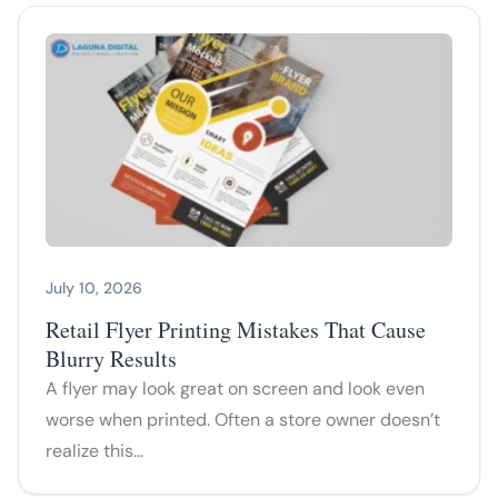
July 10, 2026
Retail Flyer Printing Mistakes That Cause
Blurry Results
A flyer may look great on screen and look even
worse when printed. Often a store owner doesn’t
realize this…