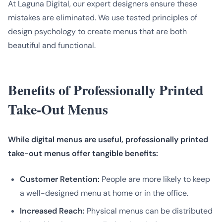
At Laguna Digital, our expert designers ensure these
mistakes are eliminated. We use tested principles of
design psychology to create menus that are both
beautiful and functional.
Benefits of Professionally Printed
Take-Out Menus
While digital menus are useful, professionally printed
take-out menus offer tangible benefits:
Customer Retention:
People are more likely to keep
a well-designed menu at home or in the office.
Increased Reach:
Physical menus can be distributed