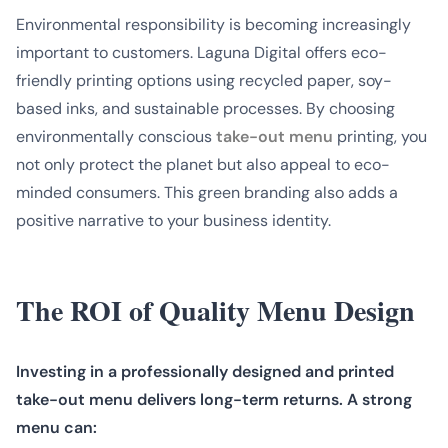
Environmental responsibility is becoming increasingly
important to customers. Laguna Digital offers eco-
friendly printing options using recycled paper, soy-
based inks, and sustainable processes. By choosing
environmentally conscious
take-out menu
printing, you
not only protect the planet but also appeal to eco-
minded consumers. This green branding also adds a
positive narrative to your business identity.
The ROI of Quality Menu Design
Investing in a professionally designed and printed
take-out menu delivers long-term returns. A strong
menu can: