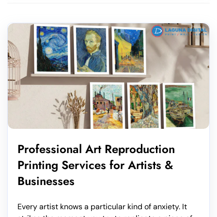
Professional Art Reproduction
Printing Services for Artists &
Businesses
Every artist knows a particular kind of anxiety. It