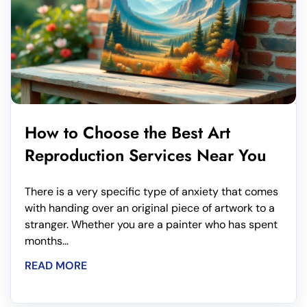
How to Choose the Best Art
Reproduction Services Near You
There is a very specific type of anxiety that comes
with handing over an original piece of artwork to a
stranger. Whether you are a painter who has spent
months...
READ MORE