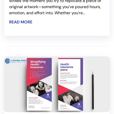
strikes the moment you try to replicate a piece of
original artwork—something you’ve poured hours,
emotion, and effort into. Whether you’re...
READ MORE