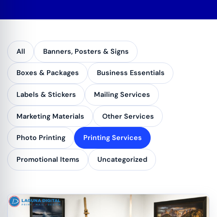
All
Banners, Posters & Signs
Boxes & Packages
Business Essentials
Labels & Stickers
Mailing Services
Marketing Materials
Other Services
Photo Printing
Printing Services
Promotional Items
Uncategorized