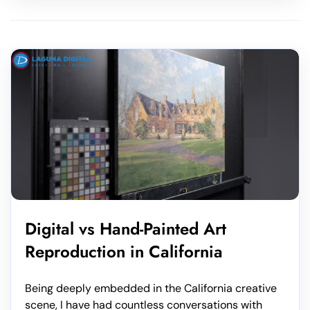
Digital vs Hand-Painted Art
Reproduction in California
Being deeply embedded in the California creative
scene, I have had countless conversations with