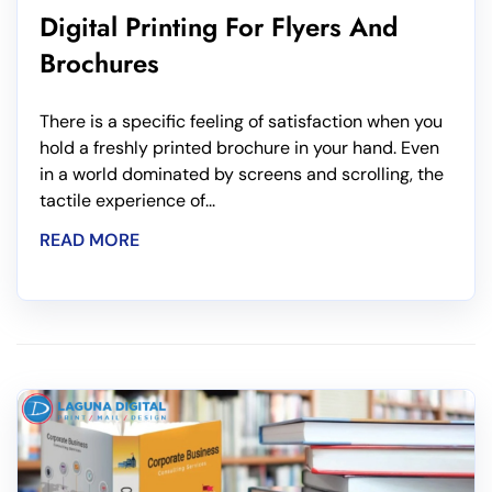
Digital Printing For Flyers And
Brochures
There is a specific feeling of satisfaction when you
hold a freshly printed brochure in your hand. Even
in a world dominated by screens and scrolling, the
tactile experience of...
READ MORE