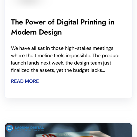
The Power of Digital Printing in
Modern Design
We have all sat in those high-stakes meetings
where the timeline feels impossible. The product
launch lands next week, the design team just
finalized the assets, yet the budget lacks...
READ MORE