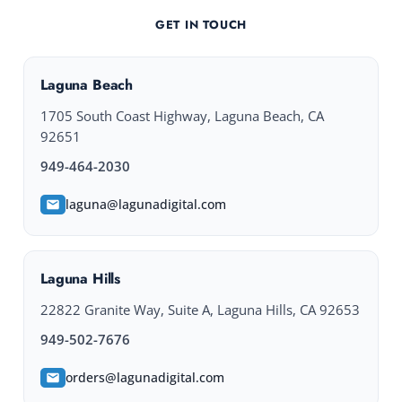
GET IN TOUCH
Laguna Beach
1705 South Coast Highway, Laguna Beach, CA
92651
949-464-2030
laguna@lagunadigital.com
Laguna Hills
22822 Granite Way, Suite A, Laguna Hills, CA 92653
949-502-7676
orders@lagunadigital.com