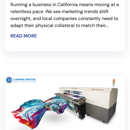
Running a business in California means moving at a
relentless pace. We see marketing trends shift
overnight, and local companies constantly need to
adapt their physical collateral to match their...
READ MORE