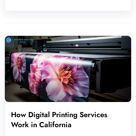
How Digital Printing Services
Work in California