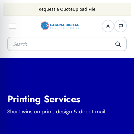
Request a Quote
Upload File
Printing Services
Short wins on print, design & direct mail.