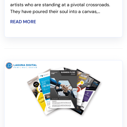
artists who are standing at a pivotal crossroads.
They have poured their soul into a canvas,...
READ MORE