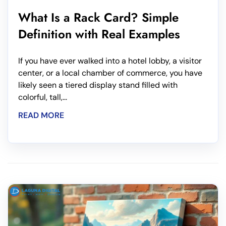
What Is a Rack Card? Simple
Definition with Real Examples
If you have ever walked into a hotel lobby, a visitor
center, or a local chamber of commerce, you have
likely seen a tiered display stand filled with
colorful, tall,...
READ MORE