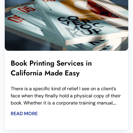
Book Printing Services in
California Made Easy
There is a specific kind of relief I see on a client’s
face when they finally hold a physical copy of their
book. Whether it is a corporate training manual,...
READ MORE