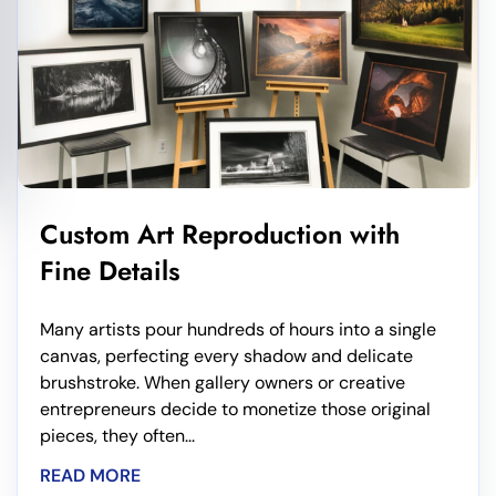
Custom Art Reproduction with
Fine Details
Many artists pour hundreds of hours into a single
canvas, perfecting every shadow and delicate
brushstroke. When gallery owners or creative
entrepreneurs decide to monetize those original
pieces, they often...
READ MORE