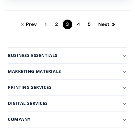
Prev
1
2
3
4
5
Next
BUSINESS ESSENTIALS
MARKETING MATERIALS
PRINTING SERVICES
DIGITAL SERVICES
COMPANY