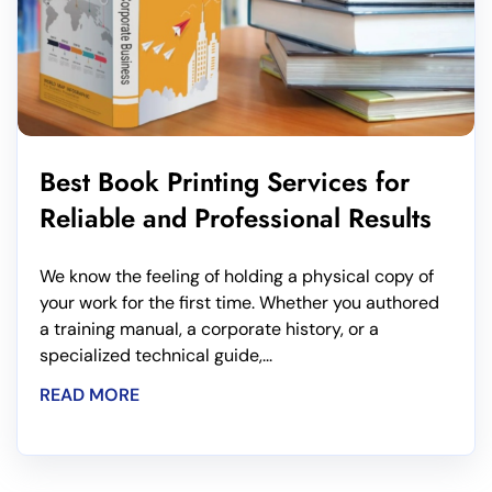
Best Book Printing Services for
Reliable and Professional Results
We know the feeling of holding a physical copy of
your work for the first time. Whether you authored
a training manual, a corporate history, or a
specialized technical guide,...
READ MORE