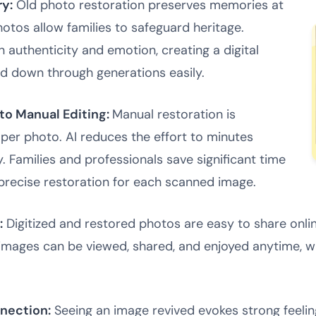
ry:
Old photo restoration preserves memories at
photos allow families to safeguard heritage.
 authenticity and emotion, creating a digital
d down through generations easily.
o Manual Editing:
Manual restoration is
 per photo. AI reduces the effort to minutes
y. Families and professionals save significant time
 precise restoration for each scanned image.
:
Digitized and restored photos are easy to share online
images can be viewed, shared, and enjoyed anytime, whi
nection:
Seeing an image revived evokes strong feeling