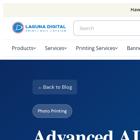
Have
Products
Services
Printing Services
Banne
Back to Blog
Photo Printing
Advanced AI 