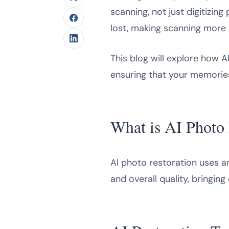
scanning, not just digitizin
lost, making scanning more 
This blog will explore how A
ensuring that your memories
What is AI Photo 
AI photo restoration uses art
and overall quality, bringing