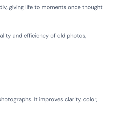
idly, giving life to moments once thought
lity and efficiency of old photos,
photographs. It improves clarity, color,