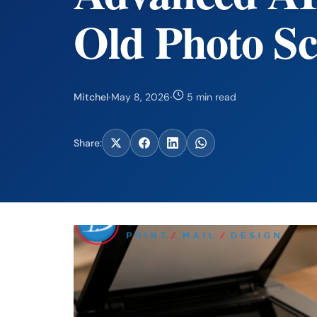
Old Photo S
Mitchel
·
May 8, 2026
·
5 min read
Share: