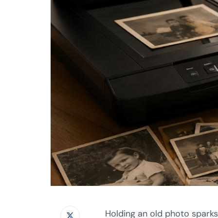
Holding an old photo sparks