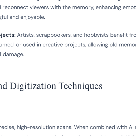
AI reconnect viewers with the memory, enhancing emo
ful and enjoyable.
jects:
Artists, scrapbookers, and hobbyists benefit fr
amed, or used in creative projects, allowing old memor
al damage.
d Digitization Techniques
ecise, high-resolution scans. When combined with AI re