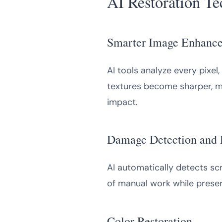
AI Restoration T
Smarter Image Enhanc
AI tools analyze every pixel
textures become sharper, mak
impact.
Damage Detection and 
AI automatically detects scr
of manual work while preserv
Color Restoration