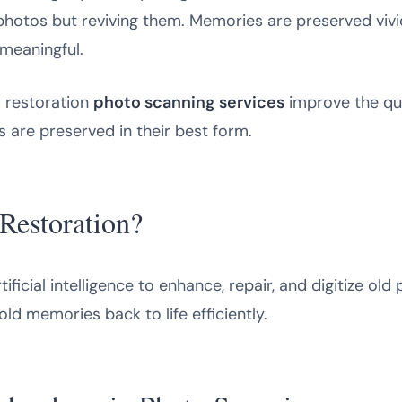
g photos but reviving them. Memories are preserved viv
meaningful.
I restoration
photo scanning services
improve the qua
 are preserved in their best form.
Restoration?
ificial intelligence to enhance, repair, and digitize old 
 old memories back to life efficiently.