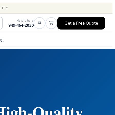
 File
Help is here
Get a Free Quote
949-464-2030
ng
High-Quality