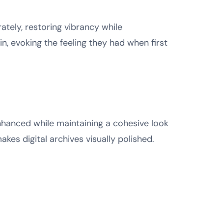
ately, restoring vibrancy while
n, evoking the feeling they had when first
enhanced while maintaining a cohesive look
kes digital archives visually polished.