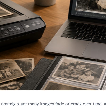
 nostalgia, yet many images fade or crack over time. 