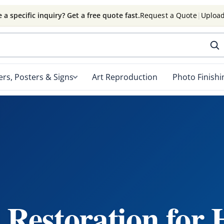
 a specific inquiry? Get a free quote fast.
Request a Quote
|
Upload
rs, Posters & Signs
Art Reproduction
Photo Finishi
Restoration for 