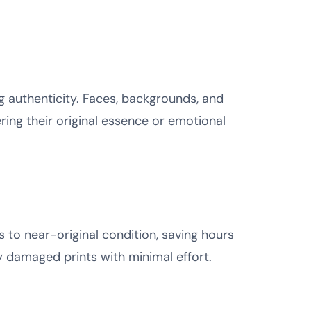
ng authenticity. Faces, backgrounds, and
ring their original essence or emotional
s to near-original condition, saving hours
ly damaged prints with minimal effort.