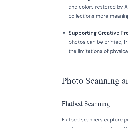
and colors restored by 
collections more meaning
Supporting Creative Pro
photos can be printed, fr
the limitations of physic
Photo Scanning an
Flatbed Scanning
Flatbed scanners capture pr