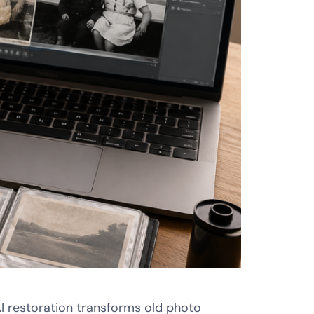
AI restoration transforms old photo