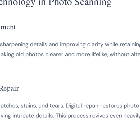
echnology in Photo Scanning
ement
, sharpening details and improving clarity while retaini
ing old photos clearer and more lifelike, without alte
Repair
atches, stains, and tears. Digital repair restores photo
ing intricate details. This process revives even heavi