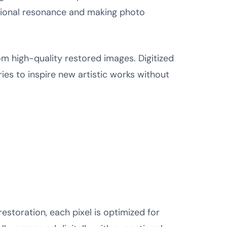
tional resonance and making photo
om high-quality restored images. Digitized
ies to inspire new artistic works without
storation, each pixel is optimized for