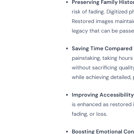
Preserving Family Histo
risk of fading. Digitized 
Restored images maintain
legacy that can be passe
Saving Time Compared t
painstaking, taking hours
without sacrificing qualit
while achieving detailed,
Improving Accessibility
is enhanced as restored 
fading, or loss.
Boosting Emotional Con