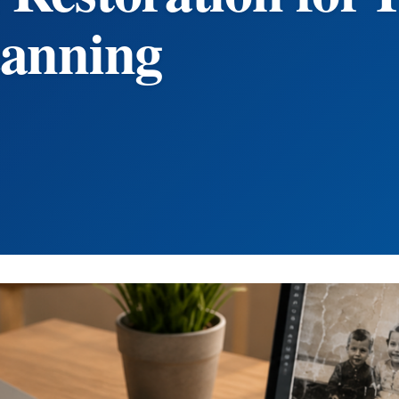
canning