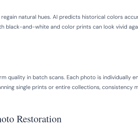
egain natural hues. AI predicts historical colors accur
th black-and-white and color prints can look vivid agai
rm quality in batch scans. Each photo is individually 
ing single prints or entire collections, consistency ma
hoto Restoration