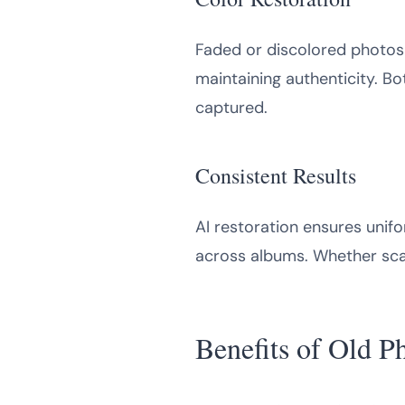
Faded or discolored photos r
maintaining authenticity. Bo
captured.
Consistent Results
AI restoration ensures unifo
across albums. Whether scann
Benefits of Old P