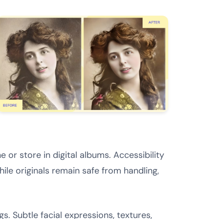
 or store in digital albums. Accessibility
le originals remain safe from handling,
s. Subtle facial expressions, textures,