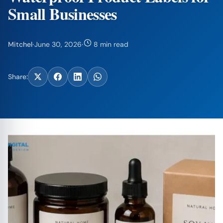
Small Businesses
Mitchel
·
June 30, 2026
·
8 min read
Share: