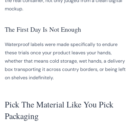
the real container, not only judged from a clean digital
mockup.
The First Day Is Not Enough
Waterproof labels were made specifically to endure
these trials once your product leaves your hands,
whether that means cold storage, wet hands, a delivery
box transporting it across country borders, or being left
on shelves indefinitely.
Pick The Material Like You Pick
Packaging