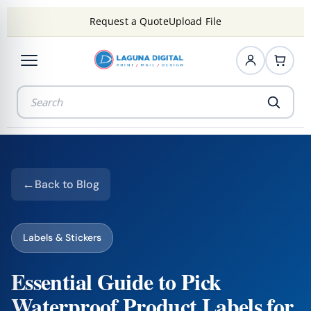
Request a Quote
Upload File
Back to Blog
Labels & Stickers
Essential Guide to Pick
Waterproof Product Labels for