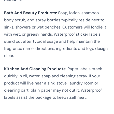
Bath And Beauty Products:
Soap, lotion, shampoo,
body scrub, and spray bottles typically reside next to
sinks, showers or wet benches. Customers will fondle it
with wet, or greasy hands. Waterproof sticker labels
stand out after typical usage and help maintain the
fragrance name, directions, ingredients and logo design
clear.
Kitchen And Cleaning Products:
Paper labels crack
quickly in oil, water, soap and cleaning spray. If your
product will live near a sink, stove, laundry room or
cleaning cart, plain paper may not cut it. Waterproof
labels assist the package to keep itself neat.