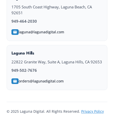
1705 South Coast Highway, Laguna Beach, CA
92651
949-464-2030
laguna@lagunadigital.com
Laguna Hills
22822 Granite Way, Suite A, Laguna Hills, CA 92653
949-502-7676
orders@lagunadigital.com
© 2025 Laguna Digital. All Rights Reserved.
Privacy Policy