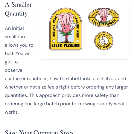
A Smaller
Quantity
An initial
small run
allows you to
test. You will
get to
observe
customer reactions, how the label looks on shelves, and
whether or not size feels right before ordering any larger
quantities. This approach provides more safety than
ordering one large batch prior to knowing exactly what
works.
Save Your Common Sizes