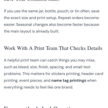
If you use the same jar, bottle, pouch, or tin often, save
the exact size and print setup. Repeat orders become
easier. Seasonal changes also become faster because
the main layout is already built.
Work With A Print Team That Checks Details
A helpful print team can catch things you may miss,
such as bleed, size, finish, spacing, and small text
problems. This matters for stickers printing, header card
printing, event pieces, and
name tag printings
when
everything needs to feel like one brand.