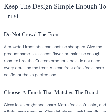
Keep The Design Simple Enough To
Trust
Do Not Crowd The Front
A crowded front label can confuse shoppers. Give the
product name, size, scent, flavor, or main use enough
room to breathe. Custom product labels do not need
every detail on the front. A clean front often feels more
confident than a packed one.
Choose A Finish That Matches The Brand
Gloss looks bright and sharp. Matte feels soft, calm, and
a little more premium. Clear labels can look beautiful on