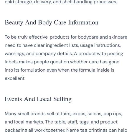
cold storage, delivery, and shelf handling processes.
Beauty And Body Care Information
To be truly effective, products for bodycare and skincare
need to have clear ingredient lists, usage instructions,
warnings, and company details. A product with peeling
labels makes people question whether care has gone
into its formulation even when the formula inside is
excellent.
Events And Local Selling
Many small brands sell at fairs, expos, salons, pop ups,
and local markets. The table, staff, tags, and product
packaging all work together. Name tag printings can help