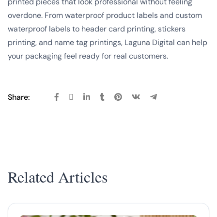
printed pieces that look professional without feeling
overdone. From waterproof product labels and custom
waterproof labels to header card printing, stickers
printing, and name tag printings, Laguna Digital can help
your packaging feel ready for real customers.
Share:
Related Articles