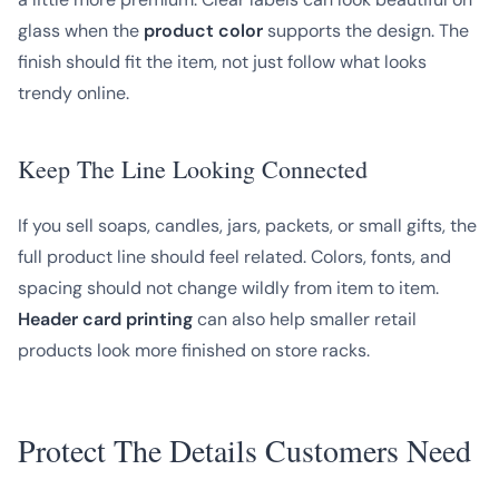
glass when the
product color
supports the design. The
finish should fit the item, not just follow what looks
trendy online.
Keep The Line Looking Connected
If you sell soaps, candles, jars, packets, or small gifts, the
full product line should feel related. Colors, fonts, and
spacing should not change wildly from item to item.
Header card printing
can also help smaller retail
products look more finished on store racks.
Protect The Details Customers Need