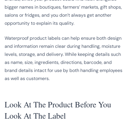
bigger names in boutiques, farmers’ markets, gift shops,
salons or fridges, and you don’t always get another
opportunity to explain its quality.
Waterproof product labels can help ensure both design
and information remain clear during handling, moisture
levels, storage, and delivery. While keeping details such
as name, size, ingredients, directions, barcode, and
brand details intact for use by both handling employees
as well as customers.
Look At The Product Before You
Look At The Label