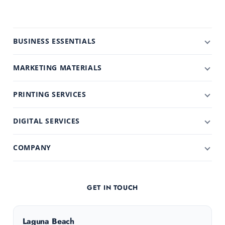
BUSINESS ESSENTIALS
MARKETING MATERIALS
PRINTING SERVICES
DIGITAL SERVICES
COMPANY
GET IN TOUCH
Laguna Beach