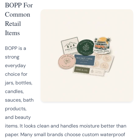
BOPP For
Common
Retail
Items
BOPP is a
strong
everyday
choice for
jars, bottles,
candles,
sauces, bath
products,
and beauty
items. It looks clean and handles moisture better than
paper. Many small brands choose custom waterproof