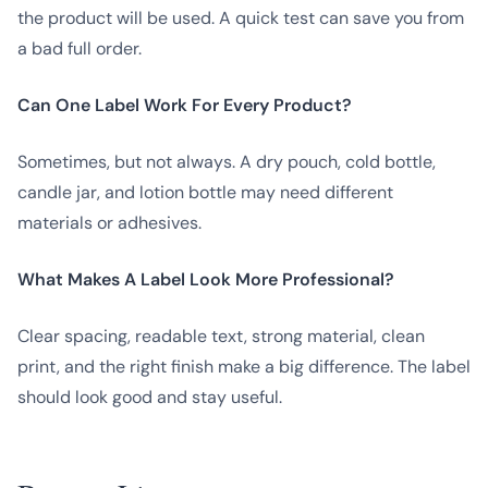
the product will be used. A quick test can save you from
a bad full order.
Can One Label Work For Every Product?
Sometimes, but not always. A dry pouch, cold bottle,
candle jar, and lotion bottle may need different
materials or adhesives.
What Makes A Label Look More Professional?
Clear spacing, readable text, strong material, clean
print, and the right finish make a big difference. The label
should look good and stay useful.