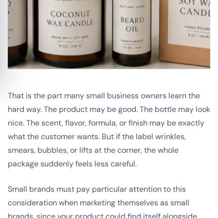
That is the part many small business owners learn the
hard way. The product may be good. The bottle may look
nice. The scent, flavor, formula, or finish may be exactly
what the customer wants. But if the label wrinkles,
smears, bubbles, or lifts at the corner, the whole
package suddenly feels less careful.
Small brands must pay particular attention to this
consideration when marketing themselves as small
brands, since your product could find itself alongside