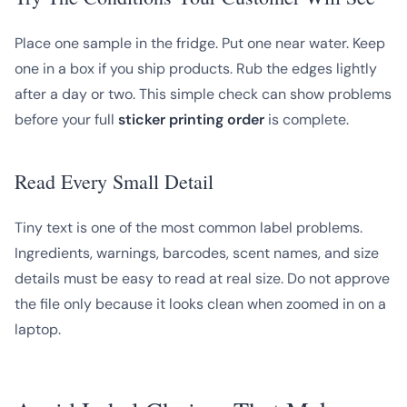
Place one sample in the fridge. Put one near water. Keep
one in a box if you ship products. Rub the edges lightly
after a day or two. This simple check can show problems
before your full
sticker printing order
is complete.
Read Every Small Detail
Tiny text is one of the most common label problems.
Ingredients, warnings, barcodes, scent names, and size
details must be easy to read at real size. Do not approve
the file only because it looks clean when zoomed in on a
laptop.