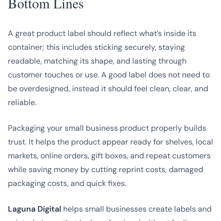
Bottom Lines
A great product label should reflect what’s inside its
container; this includes sticking securely, staying
readable, matching its shape, and lasting through
customer touches or use. A good label does not need to
be overdesigned, instead it should feel clean, clear, and
reliable.
Packaging your small business product properly builds
trust. It helps the product appear ready for shelves, local
markets, online orders, gift boxes, and repeat customers
while saving money by cutting reprint costs, damaged
packaging costs, and quick fixes.
Laguna Digital
helps small businesses create labels and