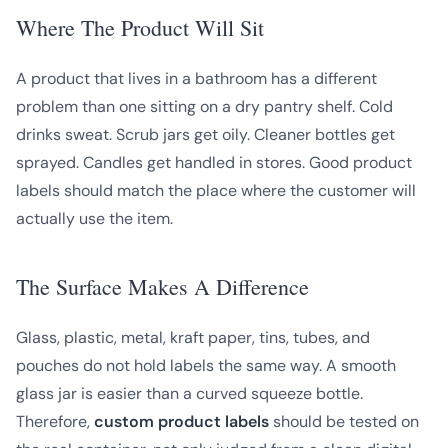
Where The Product Will Sit
A product that lives in a bathroom has a different
problem than one sitting on a dry pantry shelf. Cold
drinks sweat. Scrub jars get oily. Cleaner bottles get
sprayed. Candles get handled in stores. Good product
labels should match the place where the customer will
actually use the item.
The Surface Makes A Difference
Glass, plastic, metal, kraft paper, tins, tubes, and
pouches do not hold labels the same way. A smooth
glass jar is easier than a curved squeeze bottle.
Therefore,
custom product labels
should be tested on