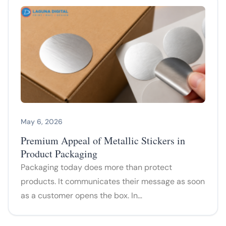
May 6, 2026
Premium Appeal of Metallic Stickers in
Product Packaging
Packaging today does more than protect
products. It communicates their message as soon
as a customer opens the box. In…