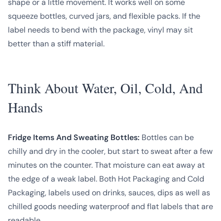
shape or a little movement. It works well on some
squeeze bottles, curved jars, and flexible packs. If the
label needs to bend with the package, vinyl may sit
better than a stiff material.
Think About Water, Oil, Cold, And
Hands
Fridge Items And Sweating Bottles:
Bottles can be
chilly and dry in the cooler, but start to sweat after a few
minutes on the counter. That moisture can eat away at
the edge of a weak label. Both Hot Packaging and Cold
Packaging, labels used on drinks, sauces, dips as well as
chilled goods needing waterproof and flat labels that are
readable.