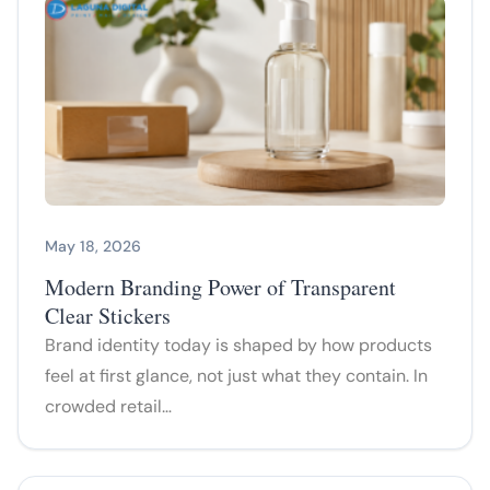
May 18, 2026
Modern Branding Power of Transparent
Clear Stickers
Brand identity today is shaped by how products
feel at first glance, not just what they contain. In
crowded retail…