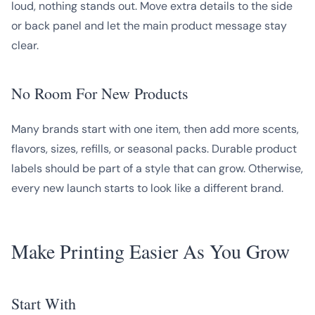
loud, nothing stands out. Move extra details to the side
or back panel and let the main product message stay
clear.
No Room For New Products
Many brands start with one item, then add more scents,
flavors, sizes, refills, or seasonal packs. Durable product
labels should be part of a style that can grow. Otherwise,
every new launch starts to look like a different brand.
Make Printing Easier As You Grow
Start With