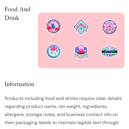
Food And
Drink
Information
Products including food and drinks require clear details
regarding product name, net weight, ingredients,
allergens, storage notes, and business contact info on
their packaging labels to maintain legible text through