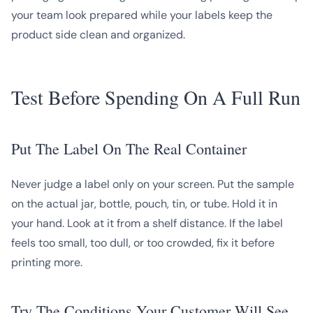
your team look prepared while your labels keep the
product side clean and organized.
Test Before Spending On A Full Run
Put The Label On The Real Container
Never judge a label only on your screen. Put the sample
on the actual jar, bottle, pouch, tin, or tube. Hold it in
your hand. Look at it from a shelf distance. If the label
feels too small, too dull, or too crowded, fix it before
printing more.
Try The Conditions Your Customer Will See