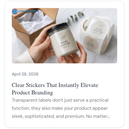
April 28, 2026
Clear Stickers That Instantly Elevate
Product Branding
Transparent labels don’t just serve a practical
function, they also make your product appear
sleek, sophisticated, and premium. No matter…