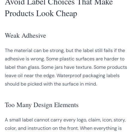
Avoid Label Choices That Make
Products Look Cheap
Weak Adhesive
The material can be strong, but the label still fails if the
adhesive is wrong. Some plastic surfaces are harder to
label than glass. Some jars have texture. Some products
leave oil near the edge. Waterproof packaging labels
should be picked with the surface in mind.
Too Many Design Elements
A small label cannot carry every logo, claim, icon, story,
color, and instruction on the front. When everything is