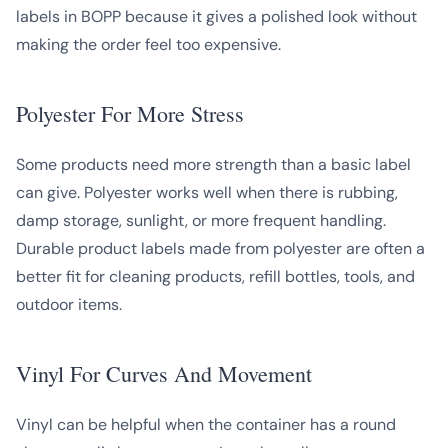
labels in BOPP because it gives a polished look without
making the order feel too expensive.
Polyester For More Stress
Some products need more strength than a basic label
can give. Polyester works well when there is rubbing,
damp storage, sunlight, or more frequent handling.
Durable product labels made from polyester are often a
better fit for cleaning products, refill bottles, tools, and
outdoor items.
Vinyl For Curves And Movement
Vinyl can be helpful when the container has a round