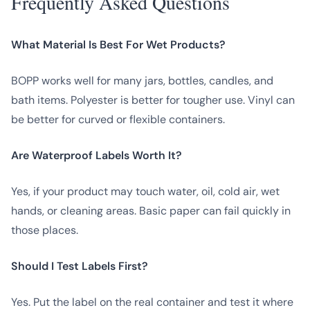
Frequently Asked Questions
What Material Is Best For Wet Products?
BOPP works well for many jars, bottles, candles, and
bath items. Polyester is better for tougher use. Vinyl can
be better for curved or flexible containers.
Are Waterproof Labels Worth It?
Yes, if your product may touch water, oil, cold air, wet
hands, or cleaning areas. Basic paper can fail quickly in
those places.
Should I Test Labels First?
Yes. Put the label on the real container and test it where