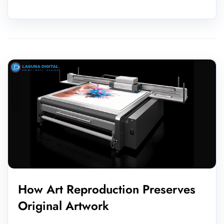
How Art Reproduction Preserves
Original Artwork