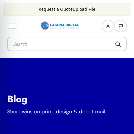
Request a Quote
Upload File
Blog
Short wins on print, design & direct mail.