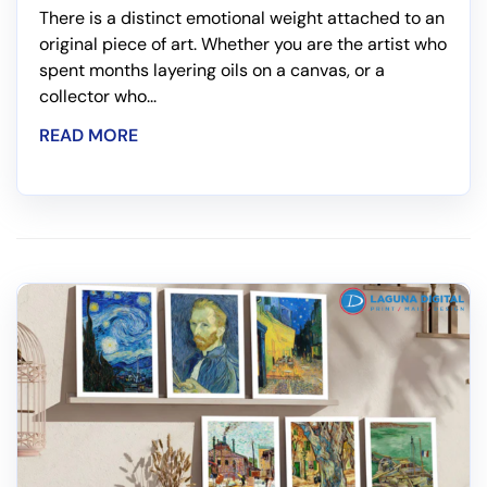
There is a distinct emotional weight attached to an
original piece of art. Whether you are the artist who
spent months layering oils on a canvas, or a
collector who...
READ MORE