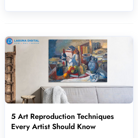
5 Art Reproduction Techniques
Every Artist Should Know