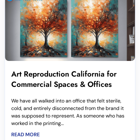
Art Reproduction California for
Commercial Spaces & Offices
We have all walked into an office that felt sterile,
cold, and entirely disconnected from the brand it
was supposed to represent. As someone who has
worked in the printing...
READ MORE