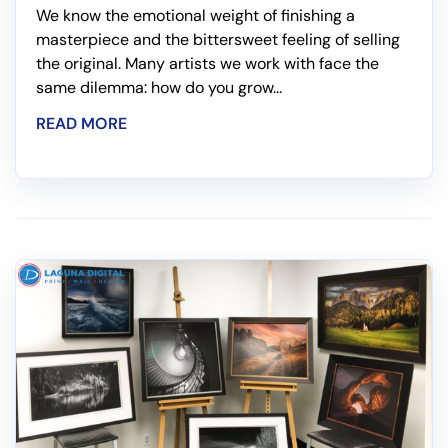
We know the emotional weight of finishing a
masterpiece and the bittersweet feeling of selling
the original. Many artists we work with face the
same dilemma: how do you grow...
READ MORE