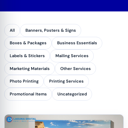
All
Banners, Posters & Signs
Boxes & Packages
Business Essentials
Labels & Stickers
Mailing Services
Marketing Materials
Other Services
Photo Printing
Printing Services
Promotional Items
Uncategorized