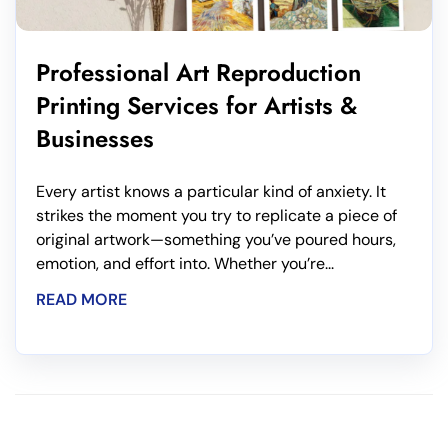
Professional Art Reproduction
Printing Services for Artists &
Businesses
Every artist knows a particular kind of anxiety. It
strikes the moment you try to replicate a piece of
original artwork—something you’ve poured hours,
emotion, and effort into. Whether you’re...
READ MORE