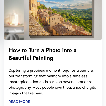
How to Turn a Photo into a
Beautiful Painting
Capturing a precious moment requires a camera,
but transforming that memory into a timeless
masterpiece demands a vision beyond standard
photography. Most people own thousands of digital
images that remain...
READ MORE