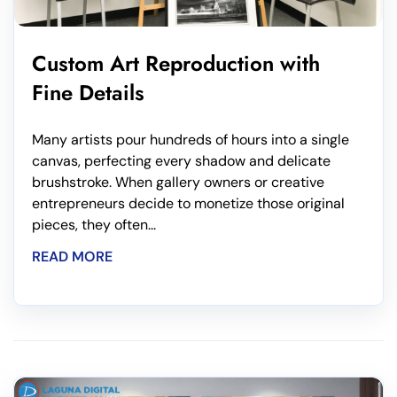
Custom Art Reproduction with
Fine Details
Many artists pour hundreds of hours into a single
canvas, perfecting every shadow and delicate
brushstroke. When gallery owners or creative
entrepreneurs decide to monetize those original
pieces, they often...
READ MORE