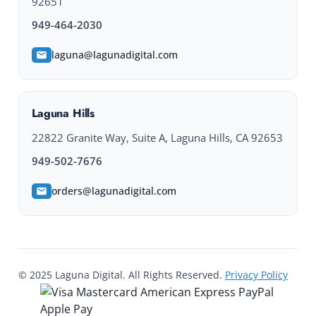
92651
949-464-2030
laguna@lagunadigital.com
Laguna Hills
22822 Granite Way, Suite A, Laguna Hills, CA 92653
949-502-7676
orders@lagunadigital.com
© 2025 Laguna Digital. All Rights Reserved.
Privacy Policy