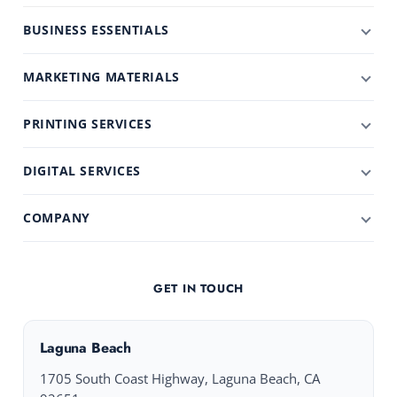
BUSINESS ESSENTIALS
MARKETING MATERIALS
PRINTING SERVICES
DIGITAL SERVICES
COMPANY
GET IN TOUCH
Laguna Beach
1705 South Coast Highway, Laguna Beach, CA