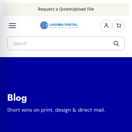
Request a Quote
Upload File
Blog
Short wins on print, design & direct mail.