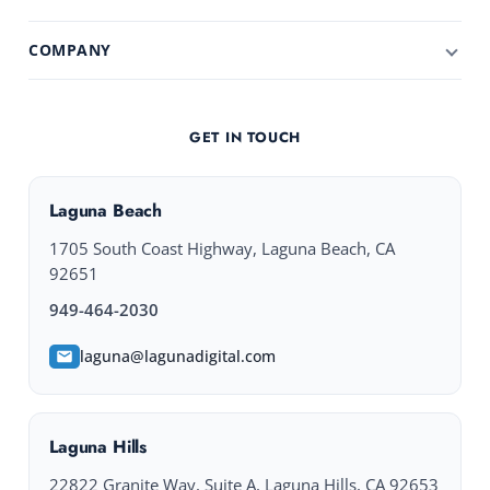
COMPANY
GET IN TOUCH
Laguna Beach
1705 South Coast Highway, Laguna Beach, CA
92651
949-464-2030
laguna@lagunadigital.com
Laguna Hills
22822 Granite Way, Suite A, Laguna Hills, CA 92653