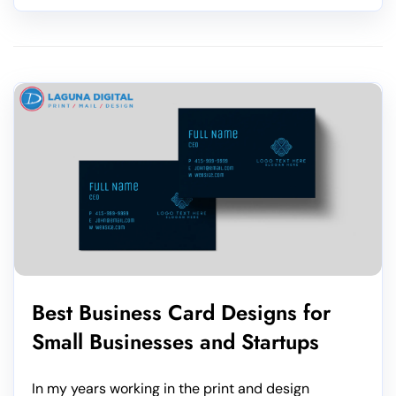
Best Business Card Designs for
Small Businesses and Startups
In my years working in the print and design