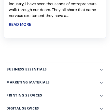
industry, I have seen thousands of entrepreneurs
walk through our doors. They all share that same
nervous excitement they have a...
READ MORE
BUSINESS ESSENTIALS
MARKETING MATERIALS
PRINTING SERVICES
DIGITAL SERVICES