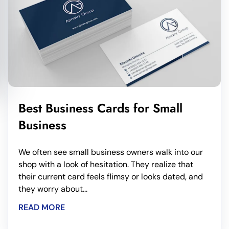
Best Business Cards for Small
Business
We often see small business owners walk into our
shop with a look of hesitation. They realize that
their current card feels flimsy or looks dated, and
they worry about...
READ MORE