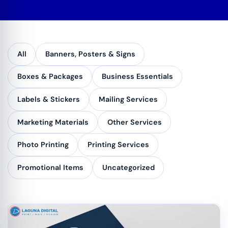
All
Banners, Posters & Signs
Boxes & Packages
Business Essentials
Labels & Stickers
Mailing Services
Marketing Materials
Other Services
Photo Printing
Printing Services
Promotional Items
Uncategorized