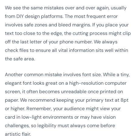
We see the same mistakes over and over again, usually
from DIY design platforms. The most frequent error
involves safe zones and bleed margins. If you place your
text too close to the edge, the cutting process might clip
off the last letter of your phone number. We always
check files to ensure all vital information sits well within
the safe area.
Another common mistake involves font size. While a tiny,
elegant font looks great on a high-resolution computer
screen, it often becomes unreadable once printed on
paper. We recommend keeping your primary text at 8pt
or higher. Remember, your audience might view your
card in low-light environments or may have vision
challenges, so legibility must always come before
artistic flair.