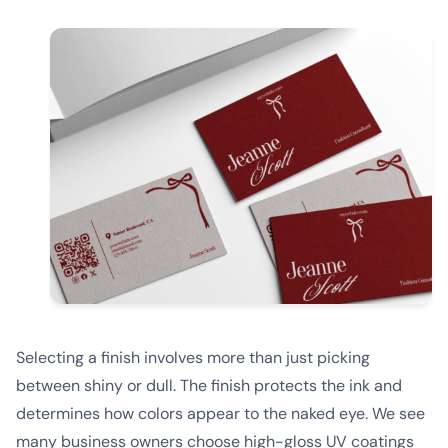
Selecting a finish involves more than just picking
between shiny or dull. The finish protects the ink and
determines how colors appear to the naked eye. We see
many business owners choose high-gloss UV coatings