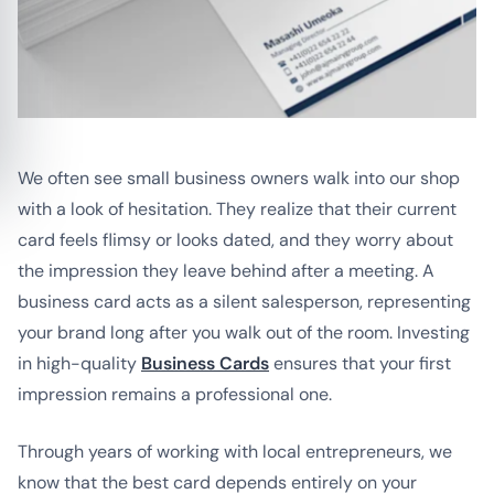
We often see small business owners walk into our shop
with a look of hesitation. They realize that their current
card feels flimsy or looks dated, and they worry about
the impression they leave behind after a meeting. A
business card acts as a silent salesperson, representing
your brand long after you walk out of the room. Investing
in high-quality
Business Cards
ensures that your first
impression remains a professional one.
Through years of working with local entrepreneurs, we
know that the best card depends entirely on your