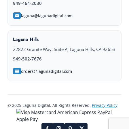
949-464-2030
laguna@lagunadigital.com
Laguna Hills
22822 Granite Way, Suite A, Laguna Hills, CA 92653
949-502-7676
orders@lagunadigital.com
© 2025 Laguna Digital. All Rights Reserved.
Privacy Policy