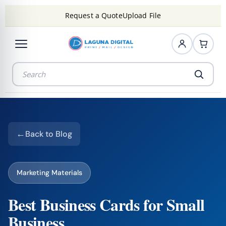
Request a Quote
Upload File
Back to Blog
Marketing Materials
Best Business Cards for Small
Business