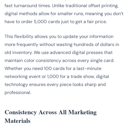
fast turnaround times. Unlike traditional offset printing,
digital methods allow for smaller runs, meaning you don’t
have to order 5,000 cards just to get a fair price.
This flexibility allows you to update your information
more frequently without wasting hundreds of dollars in
old inventory. We use advanced digital presses that
maintain color consistency across every single card.
Whether you need 100 cards for a last-minute
networking event or 1,000 for a trade show, digital
technology ensures every piece looks sharp and
professional.
Consistency Across All Marketing
Materials