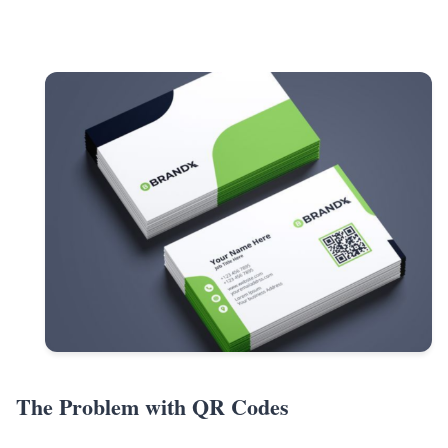
The Problem with QR Codes