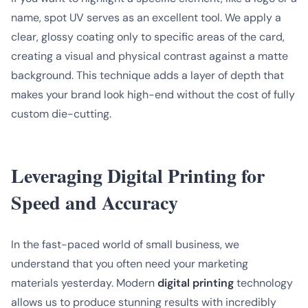
name, spot UV serves as an excellent tool. We apply a
clear, glossy coating only to specific areas of the card,
creating a visual and physical contrast against a matte
background. This technique adds a layer of depth that
makes your brand look high-end without the cost of fully
custom die-cutting.
Leveraging Digital Printing for
Speed and Accuracy
In the fast-paced world of small business, we
understand that you often need your marketing
materials yesterday. Modern
digital printing
technology
allows us to produce stunning results with incredibly