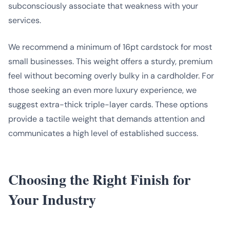
subconsciously associate that weakness with your
services.
We recommend a minimum of 16pt cardstock for most
small businesses. This weight offers a sturdy, premium
feel without becoming overly bulky in a cardholder. For
those seeking an even more luxury experience, we
suggest extra-thick triple-layer cards. These options
provide a tactile weight that demands attention and
communicates a high level of established success.
Choosing the Right Finish for
Your Industry