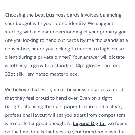
Choosing the best business cards involves balancing
your budget with your brand identity. We suggest
starting with a clear understanding of your primary goal.
Are you looking to hand out cards by the thousands at a
convention, or are you looking to impress a high-value
client during a private dinner? Your answer will dictate
whether you go with a standard 14pt glossy card or a
32pt silk-laminated masterpiece.
We believe that every small business deserves a card
that they feel proud to hand over. Even on a tight
budget, choosing the right paper texture and a clean,
professional layout will set you apart from competitors
who settle for good enough. At
Laguna Digital
, we focus
on the fine details that ensure your brand receives the