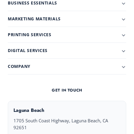
BUSINESS ESSENTIALS
MARKETING MATERIALS
PRINTING SERVICES
DIGITAL SERVICES
COMPANY
GET IN TOUCH
Laguna Beach
1705 South Coast Highway, Laguna Beach, CA
92651