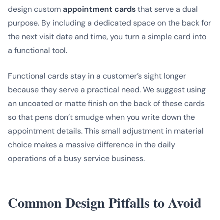
design custom
appointment cards
that serve a dual
purpose. By including a dedicated space on the back for
the next visit date and time, you turn a simple card into
a functional tool.
Functional cards stay in a customer’s sight longer
because they serve a practical need. We suggest using
an uncoated or matte finish on the back of these cards
so that pens don’t smudge when you write down the
appointment details. This small adjustment in material
choice makes a massive difference in the daily
operations of a busy service business.
Common Design Pitfalls to Avoid