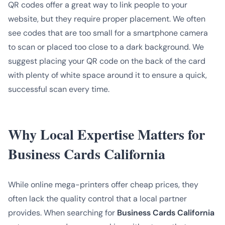
QR codes offer a great way to link people to your
website, but they require proper placement. We often
see codes that are too small for a smartphone camera
to scan or placed too close to a dark background. We
suggest placing your QR code on the back of the card
with plenty of white space around it to ensure a quick,
successful scan every time.
Why Local Expertise Matters for
Business Cards California
While online mega-printers offer cheap prices, they
often lack the quality control that a local partner
provides. When searching for
Business Cards California