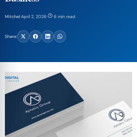
Mitchel
·
April 2, 2026
·
6 min read
Share: