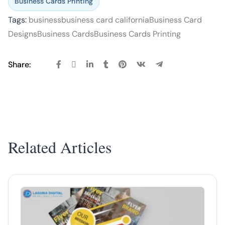
Business Cards Printing
Tags:
business
business card california
Business Card
Designs
Business Cards
Business Cards Printing
Share:
Related Articles