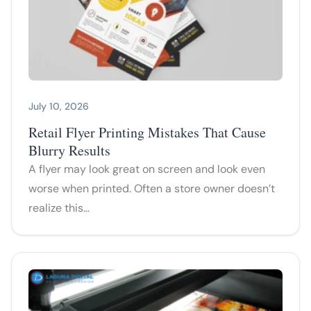
July 10, 2026
Retail Flyer Printing Mistakes That Cause
Blurry Results
A flyer may look great on screen and look even
worse when printed. Often a store owner doesn’t
realize this…