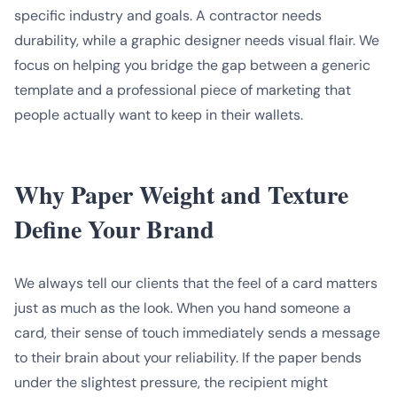
specific industry and goals. A contractor needs
durability, while a graphic designer needs visual flair. We
focus on helping you bridge the gap between a generic
template and a professional piece of marketing that
people actually want to keep in their wallets.
Why Paper Weight and Texture
Define Your Brand
We always tell our clients that the feel of a card matters
just as much as the look. When you hand someone a
card, their sense of touch immediately sends a message
to their brain about your reliability. If the paper bends
under the slightest pressure, the recipient might