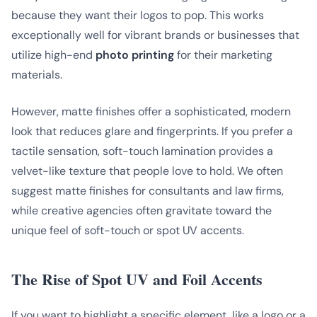
because they want their logos to pop. This works
exceptionally well for vibrant brands or businesses that
utilize high-end
photo printing
for their marketing
materials.
However, matte finishes offer a sophisticated, modern
look that reduces glare and fingerprints. If you prefer a
tactile sensation, soft-touch lamination provides a
velvet-like texture that people love to hold. We often
suggest matte finishes for consultants and law firms,
while creative agencies often gravitate toward the
unique feel of soft-touch or spot UV accents.
The Rise of Spot UV and Foil Accents
If you want to highlight a specific element, like a logo or a