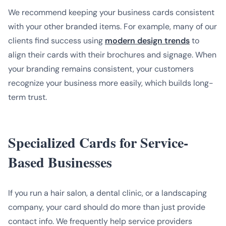
We recommend keeping your business cards consistent
with your other branded items. For example, many of our
clients find success using
modern design trends
to
align their cards with their brochures and signage. When
your branding remains consistent, your customers
recognize your business more easily, which builds long-
term trust.
Specialized Cards for Service-
Based Businesses
If you run a hair salon, a dental clinic, or a landscaping
company, your card should do more than just provide
contact info. We frequently help service providers