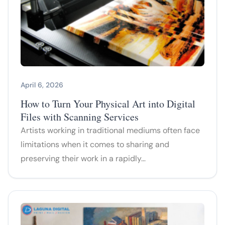
April 6, 2026
How to Turn Your Physical Art into Digital
Files with Scanning Services
Artists working in traditional mediums often face
limitations when it comes to sharing and
preserving their work in a rapidly…