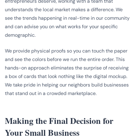
entrepreneurs deserve, working with a team that
understands the local market makes a difference. We
see the trends happening in real-time in our community
and can advise you on what works for your specific
demographic.
We provide physical proofs so you can touch the paper
and see the colors before we run the entire order. This
hands-on approach eliminates the surprise of receiving
a box of cards that look nothing like the digital mockup.
We take pride in helping our neighbors build businesses
that stand out in a crowded marketplace.
Making the Final Decision for
Your Small Business