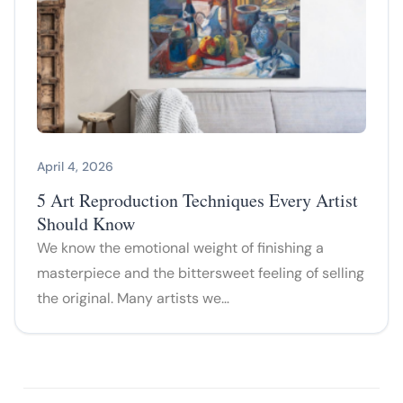
April 4, 2026
5 Art Reproduction Techniques Every Artist
Should Know
We know the emotional weight of finishing a
masterpiece and the bittersweet feeling of selling
the original. Many artists we…