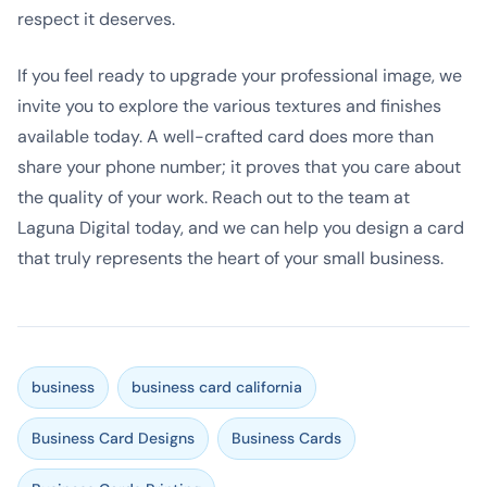
respect it deserves.
If you feel ready to upgrade your professional image, we
invite you to explore the various textures and finishes
available today. A well-crafted card does more than
share your phone number; it proves that you care about
the quality of your work. Reach out to the team at
Laguna Digital today, and we can help you design a card
that truly represents the heart of your small business.
business
business card california
Business Card Designs
Business Cards