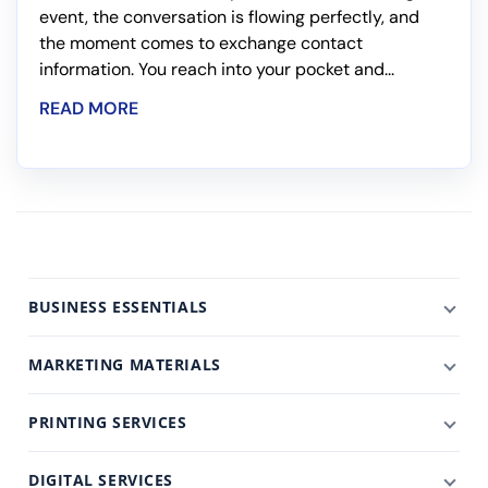
event, the conversation is flowing perfectly, and
the moment comes to exchange contact
information. You reach into your pocket and...
READ MORE
BUSINESS ESSENTIALS
MARKETING MATERIALS
PRINTING SERVICES
DIGITAL SERVICES