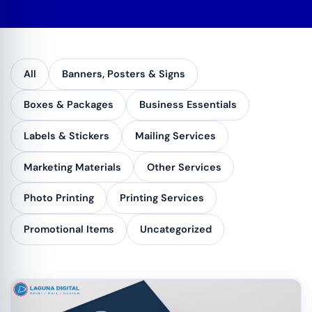
All
Banners, Posters & Signs
Boxes & Packages
Business Essentials
Labels & Stickers
Mailing Services
Marketing Materials
Other Services
Photo Printing
Printing Services
Promotional Items
Uncategorized