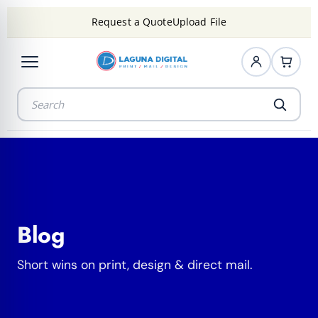
Request a Quote
Upload File
Blog
Short wins on print, design & direct mail.