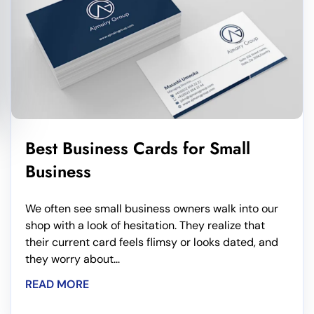
Best Business Cards for Small
Business
We often see small business owners walk into our
shop with a look of hesitation. They realize that
their current card feels flimsy or looks dated, and
they worry about...
READ MORE