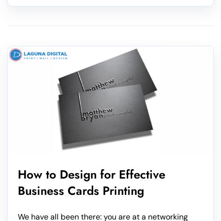
How to Design for Effective
Business Cards Printing
We have all been there: you are at a networking