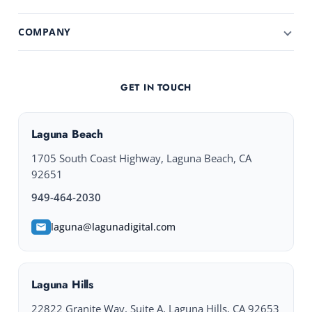
COMPANY
GET IN TOUCH
Laguna Beach
1705 South Coast Highway, Laguna Beach, CA
92651
949-464-2030
laguna@lagunadigital.com
Laguna Hills
22822 Granite Way, Suite A, Laguna Hills, CA 92653