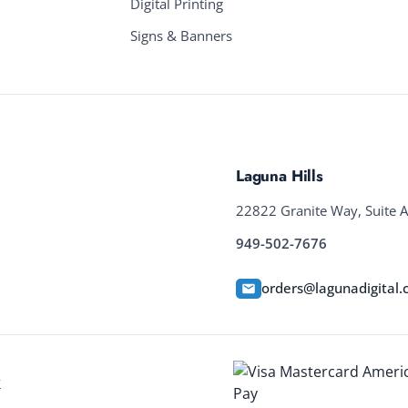
Digital Printing
Signs & Banners
Laguna Hills
22822 Granite Way, Suite A
949-502-7676
orders@lagunadigital
y