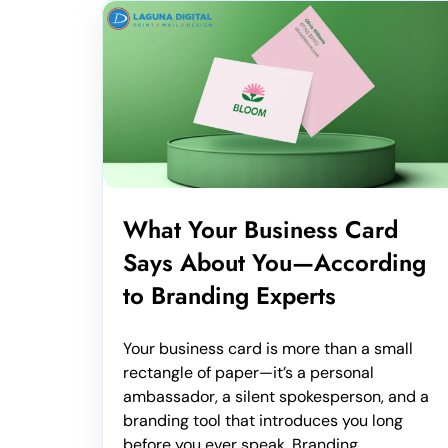
What Your Business Card
Says About You—According
to Branding Experts
Your business card is more than a small
rectangle of paper—it’s a personal
ambassador, a silent spokesperson, and a
branding tool that introduces you long
before you ever speak. Branding...