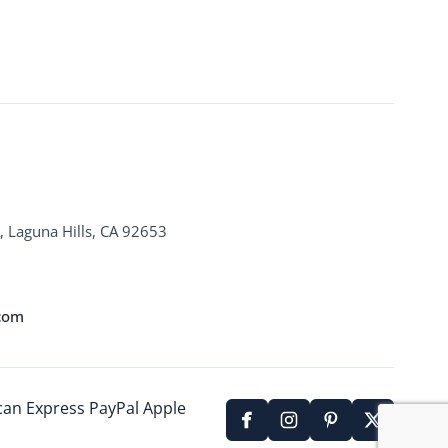
, Laguna Hills, CA 92653
.com