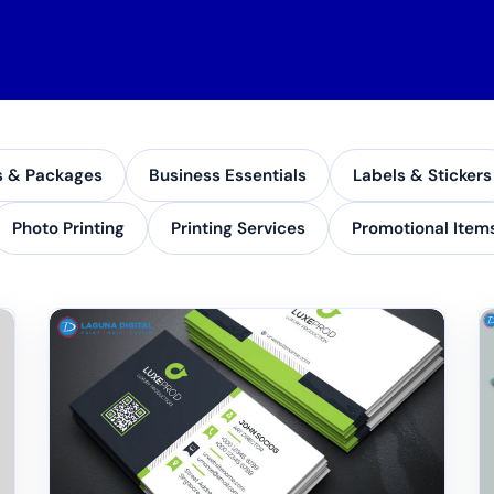
s & Packages
Business Essentials
Labels & Stickers
Photo Printing
Printing Services
Promotional Item