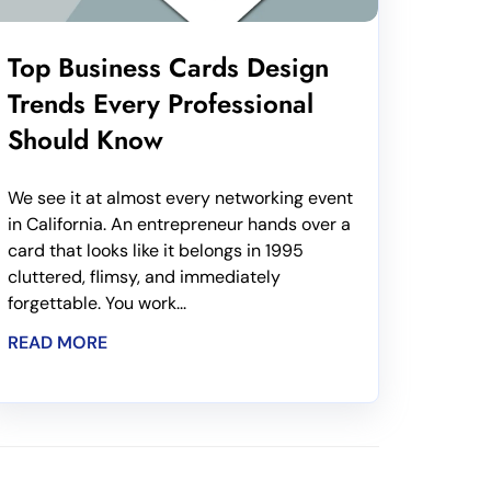
Top Business Cards Design
Trends Every Professional
Should Know
We see it at almost every networking event
in California. An entrepreneur hands over a
card that looks like it belongs in 1995
cluttered, flimsy, and immediately
forgettable. You work...
READ MORE