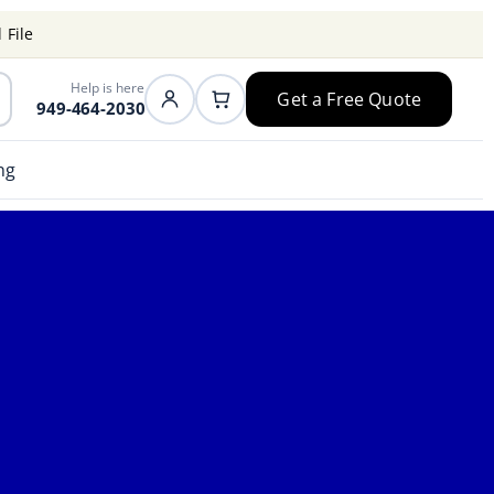
 File
Help is here
Get a Free Quote
949-464-2030
ng