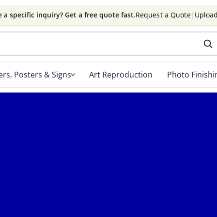
 a specific inquiry? Get a free quote fast.
Request a Quote
|
Upload
rs, Posters & Signs
Art Reproduction
Photo Finishi