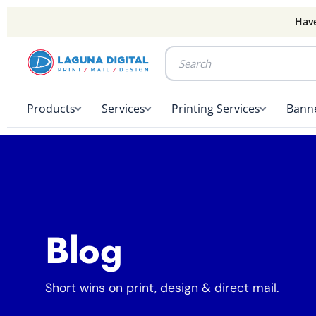
Have
Products
Services
Printing Services
Banne
Blog
Short wins on print, design & direct mail.