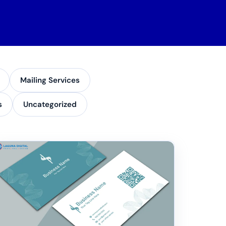
Mailing Services
s
Uncategorized