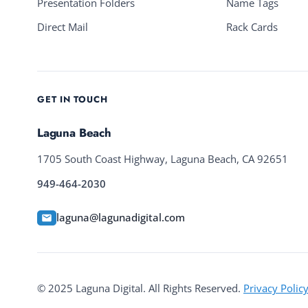
Presentation Folders
Name Tags
Direct Mail
Rack Cards
GET IN TOUCH
Laguna Beach
1705 South Coast Highway, Laguna Beach, CA 92651
949-464-2030
laguna@lagunadigital.com
© 2025 Laguna Digital. All Rights Reserved.
Privacy Polic