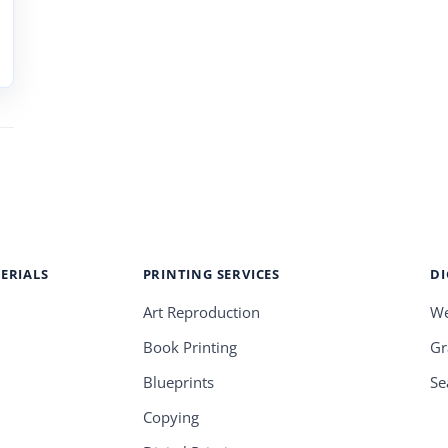
ERIALS
PRINTING SERVICES
DI
Art Reproduction
We
Book Printing
Gr
Blueprints
Se
Copying