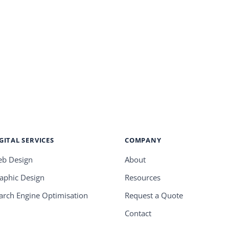
GITAL SERVICES
COMPANY
b Design
About
aphic Design
Resources
arch Engine Optimisation
Request a Quote
Contact