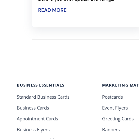
READ MORE
BUSINESS ESSENTIALS
MARKETING MAT
Standard Business Cards
Postcards
Business Cards
Event Flyers
Appointment Cards
Greeting Cards
Business Flyers
Banners