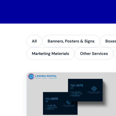
All
Banners, Posters & Signs
Boxe
Marketing Materials
Other Services