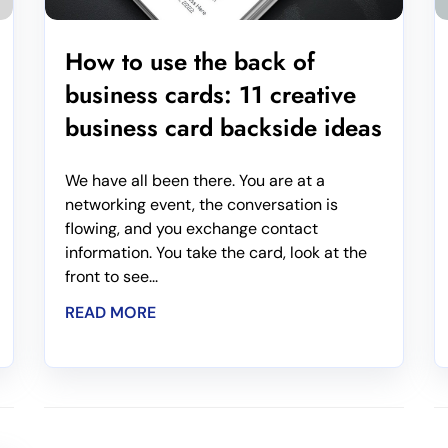
How to use the back of
business cards: 11 creative
business card backside ideas
We have all been there. You are at a
networking event, the conversation is
flowing, and you exchange contact
information. You take the card, look at the
front to see...
READ MORE