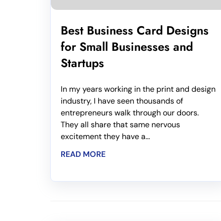
Best Business Card Designs
for Small Businesses and
Startups
In my years working in the print and design
industry, I have seen thousands of
entrepreneurs walk through our doors.
They all share that same nervous
excitement they have a...
READ MORE