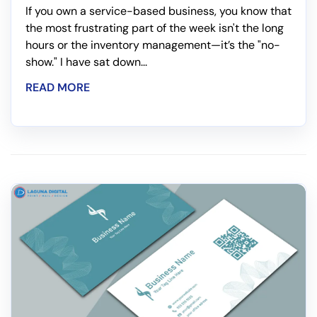
If you own a service-based business, you know that
the most frustrating part of the week isn't the long
hours or the inventory management—it’s the "no-
show." I have sat down...
READ MORE