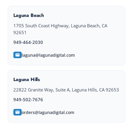
Laguna Beach
1705 South Coast Highway, Laguna Beach, CA
92651
949-464-2030
laguna@lagunadigital.com
Laguna Hills
22822 Granite Way, Suite A, Laguna Hills, CA 92653
949-502-7676
orders@lagunadigital.com