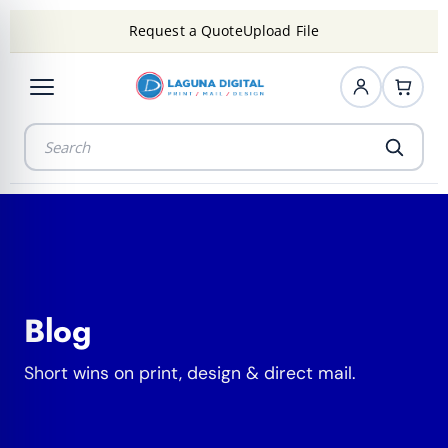
Request a Quote
Upload File
Blog
Short wins on print, design & direct mail.