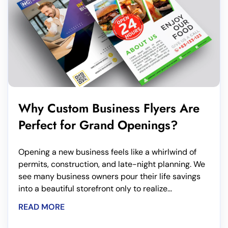
Why Custom Business Flyers Are
Perfect for Grand Openings?
Opening a new business feels like a whirlwind of
permits, construction, and late-night planning. We
see many business owners pour their life savings
into a beautiful storefront only to realize...
READ MORE