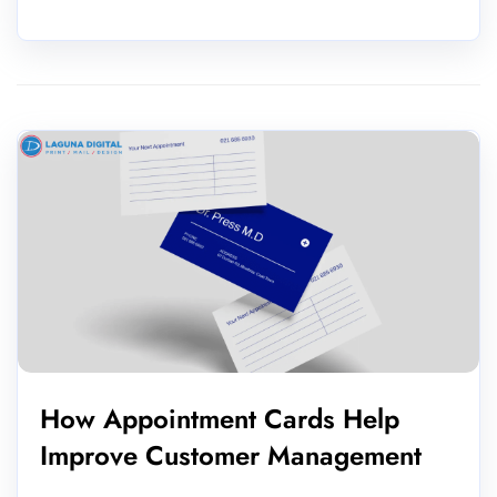
How Appointment Cards Help
Improve Customer Management