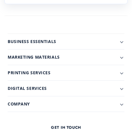
BUSINESS ESSENTIALS
MARKETING MATERIALS
PRINTING SERVICES
DIGITAL SERVICES
COMPANY
GET IN TOUCH