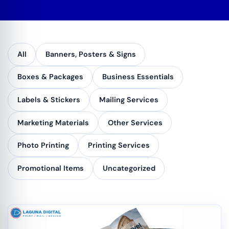
All
Banners, Posters & Signs
Boxes & Packages
Business Essentials
Labels & Stickers
Mailing Services
Marketing Materials
Other Services
Photo Printing
Printing Services
Promotional Items
Uncategorized