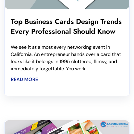
Top Business Cards Design Trends
Every Professional Should Know
We see it at almost every networking event in
California. An entrepreneur hands over a card that
looks like it belongs in 1995 cluttered, flimsy, and
immediately forgettable. You work...
READ MORE