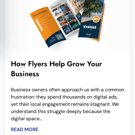
How Flyers Help Grow Your
Business
Business owners often approach us with a common
frustration: they spend thousands on digital ads,
yet their local engagement remains stagnant. We
understand this struggle deeply because the
digital space...
READ MORE