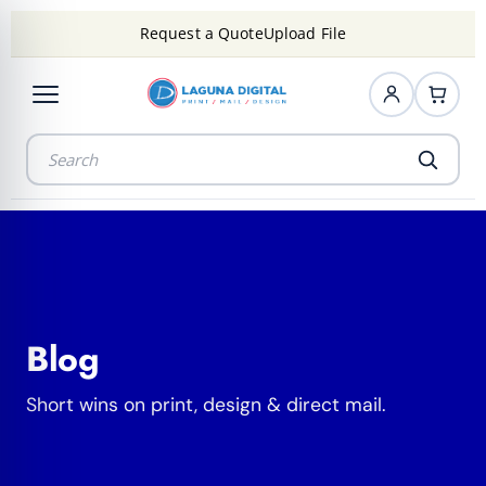
Request a Quote
Upload File
Blog
Short wins on print, design & direct mail.