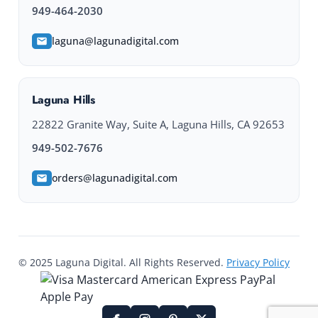
949-464-2030
laguna@lagunadigital.com
Laguna Hills
22822 Granite Way, Suite A, Laguna Hills, CA 92653
949-502-7676
orders@lagunadigital.com
© 2025 Laguna Digital. All Rights Reserved.
Privacy Policy