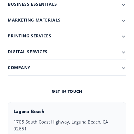
BUSINESS ESSENTIALS
MARKETING MATERIALS
PRINTING SERVICES
DIGITAL SERVICES
COMPANY
GET IN TOUCH
Laguna Beach
1705 South Coast Highway, Laguna Beach, CA
92651