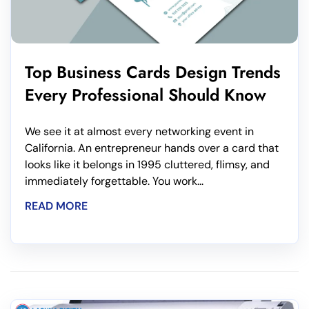
Top Business Cards Design Trends
Every Professional Should Know
We see it at almost every networking event in
California. An entrepreneur hands over a card that
looks like it belongs in 1995 cluttered, flimsy, and
immediately forgettable. You work...
READ MORE