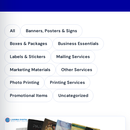
All
Banners, Posters & Signs
Boxes & Packages
Business Essentials
Labels & Stickers
Mailing Services
Marketing Materials
Other Services
Photo Printing
Printing Services
Promotional Items
Uncategorized