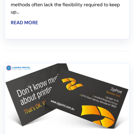
methods often lack the flexibility required to keep
up...
READ MORE