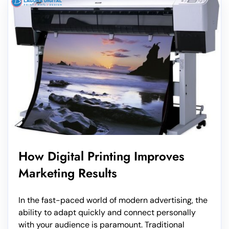
How Digital Printing Improves
Marketing Results
In the fast-paced world of modern advertising, the
ability to adapt quickly and connect personally
with your audience is paramount. Traditional