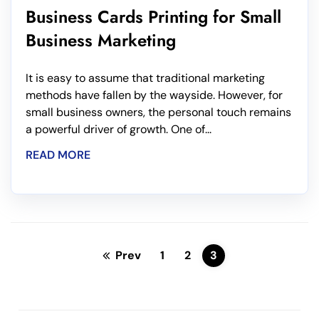
Business Cards Printing for Small
Business Marketing
It is easy to assume that traditional marketing
methods have fallen by the wayside. However, for
small business owners, the personal touch remains
a powerful driver of growth. One of...
READ MORE
Prev
1
2
3