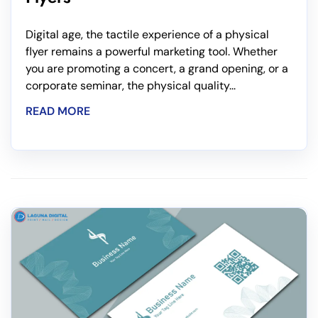
Digital age, the tactile experience of a physical
flyer remains a powerful marketing tool. Whether
you are promoting a concert, a grand opening, or a
corporate seminar, the physical quality...
READ MORE