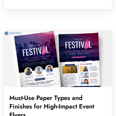
Must-Use Paper Types and
Finishes for High-Impact Event
Flyers