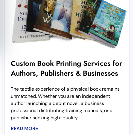
Custom Book Printing Services for
Authors, Publishers & Businesses
The tactile experience of a physical book remains
unmatched. Whether you are an independent
author launching a debut novel, a business
professional distributing training manuals, or a
publisher seeking high-quality...
READ MORE