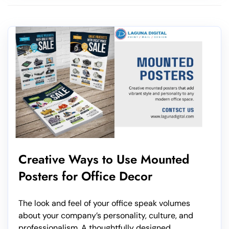
Creative Ways to Use Mounted
Posters for Office Decor
The look and feel of your office speak volumes
about your company’s personality, culture, and
professionalism. A thoughtfully designed