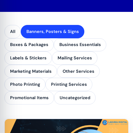
All
Banners, Posters & Signs
Boxes & Packages
Business Essentials
Labels & Stickers
Mailing Services
Marketing Materials
Other Services
Photo Printing
Printing Services
Promotional Items
Uncategorized