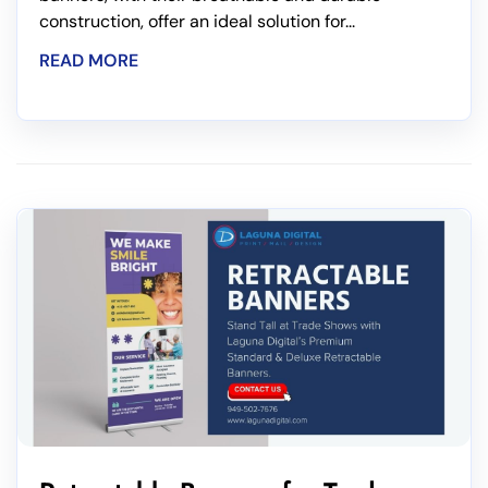
construction, offer an ideal solution for...
READ MORE