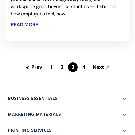
workspace goes beyond aesthetics — it shapes
how employees feel, how...
READ MORE
Prev
1
2
3
4
Next
BUSINESS ESSENTIALS
MARKETING MATERIALS
PRINTING SERVICES