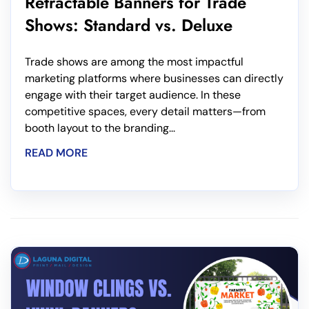
Retractable Banners for Trade
Shows: Standard vs. Deluxe
Trade shows are among the most impactful
marketing platforms where businesses can directly
engage with their target audience. In these
competitive spaces, every detail matters—from
booth layout to the branding...
READ MORE