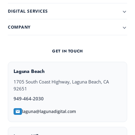
DIGITAL SERVICES
COMPANY
GET IN TOUCH
Laguna Beach
1705 South Coast Highway, Laguna Beach, CA
92651
949-464-2030
laguna@lagunadigital.com