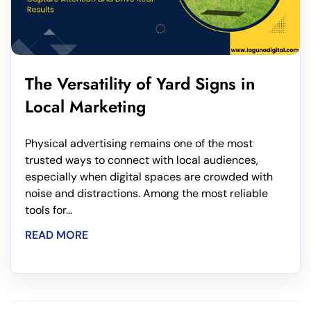
The Versatility of Yard Signs in
Local Marketing
Physical advertising remains one of the most
trusted ways to connect with local audiences,
especially when digital spaces are crowded with
noise and distractions. Among the most reliable
tools for...
READ MORE