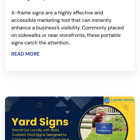
A-frame signs are a highly effective and
accessible marketing tool that can instantly
enhance a business’s visibility. Commonly placed
on sidewalks or near storefronts, these portable
signs catch the attention...
READ MORE