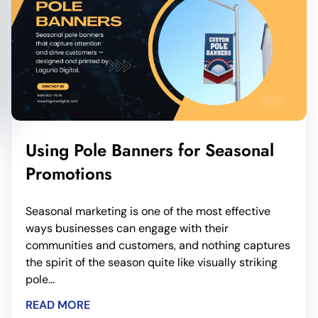
Using Pole Banners for Seasonal
Promotions
Seasonal marketing is one of the most effective
ways businesses can engage with their
communities and customers, and nothing captures
the spirit of the season quite like visually striking
pole...
READ MORE