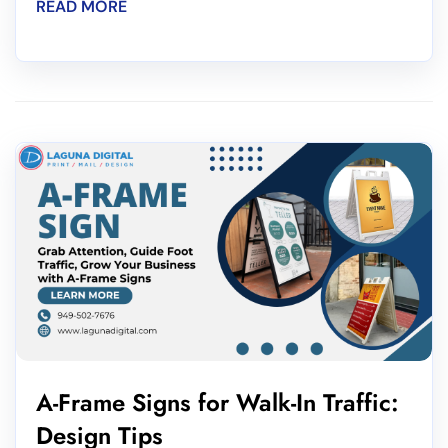
READ MORE
A-Frame Signs for Walk-In Traffic:
Design Tips