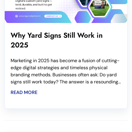
Why Yard Signs Still Work in
2025
Marketing in 2025 has become a fusion of cutting-
edge digital strategies and timeless physical
branding methods. Businesses often ask: Do yard
signs still work today? The answer is a resounding...
READ MORE