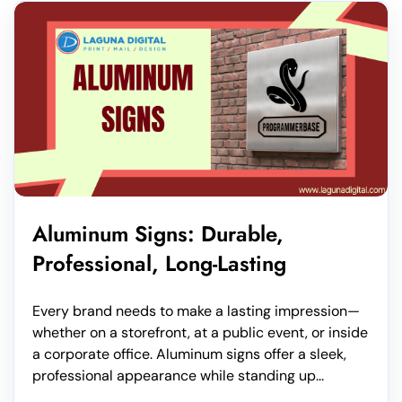
Aluminum Signs: Durable,
Professional, Long-Lasting
Every brand needs to make a lasting impression—
whether on a storefront, at a public event, or inside
a corporate office. Aluminum signs offer a sleek,
professional appearance while standing up...