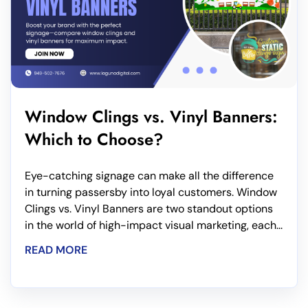
Window Clings vs. Vinyl Banners:
Which to Choose?
Eye-catching signage can make all the difference
in turning passersby into loyal customers. Window
Clings vs. Vinyl Banners are two standout options
in the world of high-impact visual marketing, each...
READ MORE