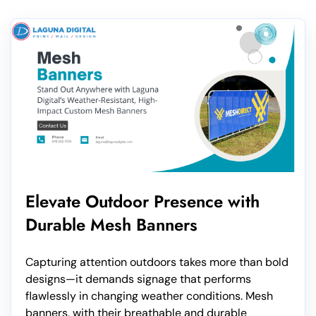
Elevate Outdoor Presence with
Durable Mesh Banners
Capturing attention outdoors takes more than bold
designs—it demands signage that performs
flawlessly in changing weather conditions. Mesh
banners, with their breathable and durable