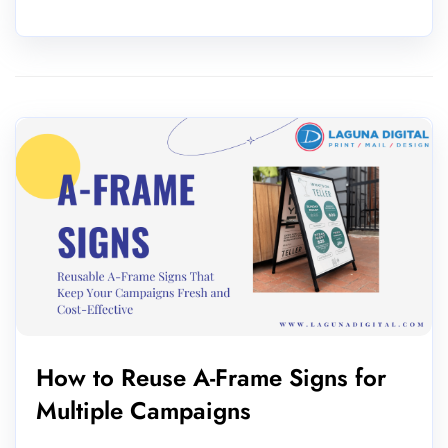
How to Reuse A-Frame Signs for
Multiple Campaigns