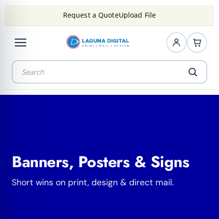
Request a Quote
Upload File
Banners, Posters & Signs
Short wins on print, design & direct mail.