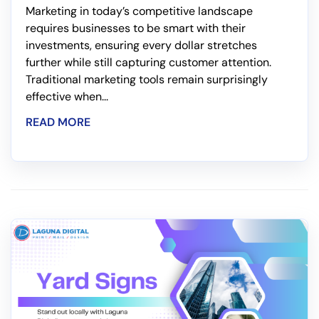
Marketing in today’s competitive landscape
requires businesses to be smart with their
investments, ensuring every dollar stretches
further while still capturing customer attention.
Traditional marketing tools remain surprisingly
effective when...
READ MORE