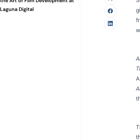
S
the Art of Film Development at
Laguna Digital
g
f
w
A
T
A
A
t
T
t