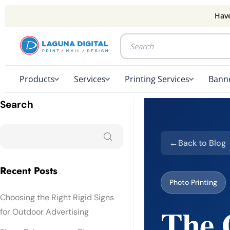
Have
Products
Services
Printing Services
Banne
Search
Back to Blog
Recent Posts
Photo Printing
Choosing the Right Rigid Signs
The C
for Outdoor Advertising