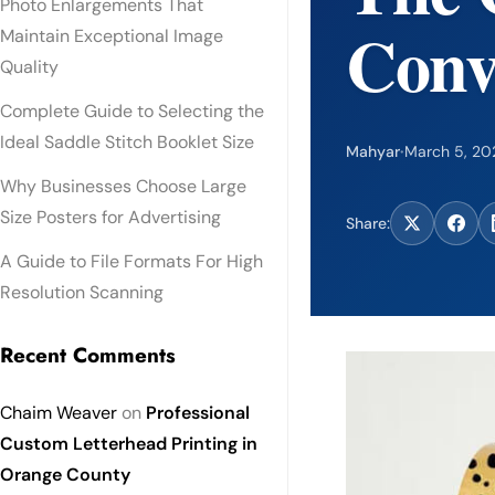
Photo Enlargements That
Conv
Maintain Exceptional Image
Quality
Complete Guide to Selecting the
Ideal Saddle Stitch Booklet Size
Mahyar
·
March 5, 20
Why Businesses Choose Large
Size Posters for Advertising
Share:
A Guide to File Formats For High
Resolution Scanning
Recent Comments
Chaim Weaver
on
Professional
Custom Letterhead Printing in
Orange County