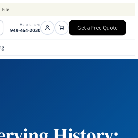
 File
Help is here
Get a Free Quote
949-464-2030
ng
erving History: