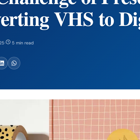
erting VHS to Dig
25
·
5 min read