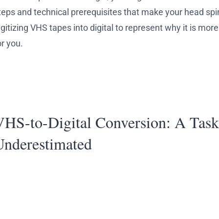
teps and technical prerequisites that make your head spi
igitizing VHS tapes into digital to represent why it is mo
or you.
VHS-to-Digital Conversion: A Task
Underestimated