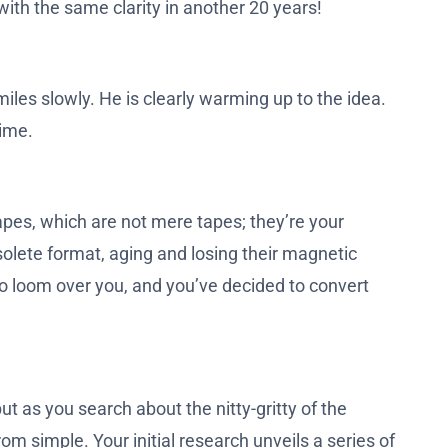
with the same clarity in another 20 years!
iles slowly. He is clearly warming up to the idea.
time.
apes, which are not mere tapes; they’re your
olete format, aging and losing their magnetic
s to loom over you, and you’ve decided to convert
t as you search about the nitty-gritty of the
rom simple. Your initial research unveils a series of