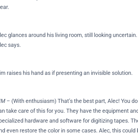
lear.
lec glances around his living room, still looking uncertain.
lec says.
im raises his hand as if presenting an invisible solution.
IM –
(With enthusiasm) That’s the best part, Alec! You don
an take care of this for you. They have the equipment and
pecialized hardware and software for digitizing tapes. The
nd even restore the color in some cases. Alec, this could