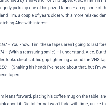
urrounded by shelves full of VHS tapes, Alec, a man in his 
ingerly picks up one of his prized tapes – an episode of 
riend Tim, a couple of years older with a more relaxed d
atching Alec with interest.
LEC –
You know, Tim, these tapes aren’t going to last for
IM –
(With a reassuring smile) – I understand, Alec. But t
lec looks skeptical, his grip tightening around the VHS ta
LEC –
(Shaking his head) I’ve heard about that, but I’m w
hese tapes.
im leans forward, placing his coffee mug on the table, and s
hink about it. Digital format won’t fade with time, unlike 