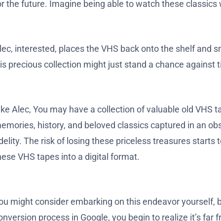
or the future. Imagine being able to watch these classics 
lec, interested, places the VHS back onto the shelf and sm
is precious collection might just stand a chance against 
ike Alec, You may have a collection of valuable old VHS t
emories, history, and beloved classics captured in an obs
idelity. The risk of losing these priceless treasures start
hese VHS tapes into a digital format.
ou might consider embarking on this endeavor yourself, bu
onversion process in Google, you begin to realize it’s far f