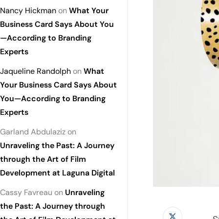
Nancy Hickman
on
What Your
Business Card Says About You
—According to Branding
Experts
Jaqueline Randolph
on
What
Your Business Card Says About
You—According to Branding
Experts
Garland Abdulaziz
on
Unraveling the Past: A Journey
through the Art of Film
Development at Laguna Digital
Cassy Favreau
on
Unraveling
the Past: A Journey through