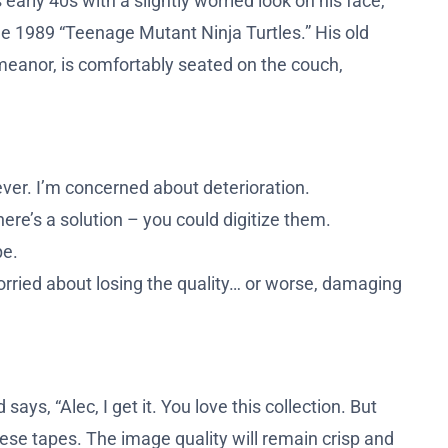
early 40s with a slightly worried look on his face,
the 1989 “Teenage Mutant Ninja Turtles.” His old
emeanor, is comfortably seated on the couch,
ever. I’m concerned about deterioration.
here’s a solution – you could digitize them.
pe.
orried about losing the quality… or worse, damaging
ays, “Alec, I get it. You love this collection. But
these tapes. The image quality will remain crisp and