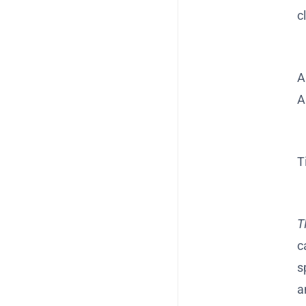
c
A
A
T
T
c
s
a