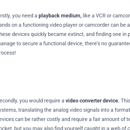
irstly, you need a
playback medium,
like a VCR or camcor
ands on a functioning video player or camcorder can be as
hese devices quickly became extinct, and finding one in p
anage to secure a functional device, there’s no guarantee t
rocess!
econdly, you would require a
video converter device.
This
ystems, translating the analog video signals into a for
evices can be rather costly and require a fair amount of te
ocket, but you may also find yourself caught in a web of