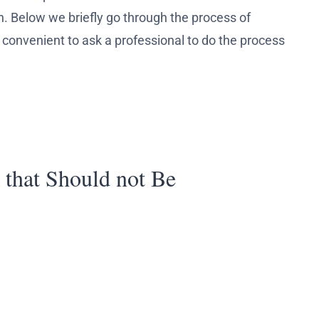
n. Below we briefly go through the process of
re convenient to ask a professional to do the process
 that Should not Be