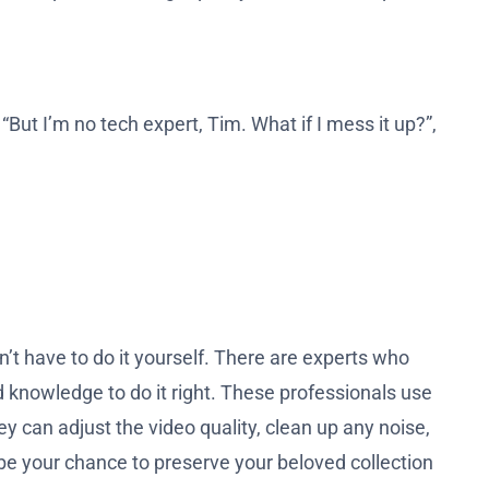
 “But I’m no tech expert, Tim. What if I mess it up?”,
’t have to do it yourself. There are experts who
 knowledge to do it right. These professionals use
y can adjust the video quality, clean up any noise,
 be your chance to preserve your beloved collection