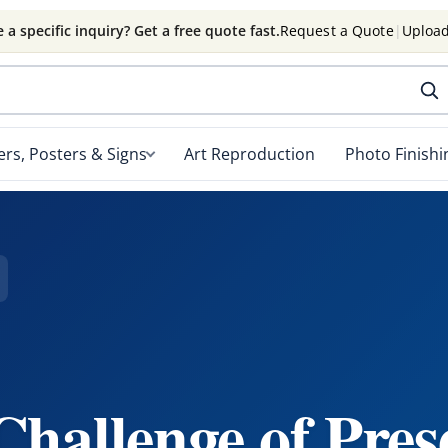
 a specific inquiry? Get a free quote fast.
Request a Quote
|
Upload
rs, Posters & Signs
Art Reproduction
Photo Finishi
hallenge of Pres