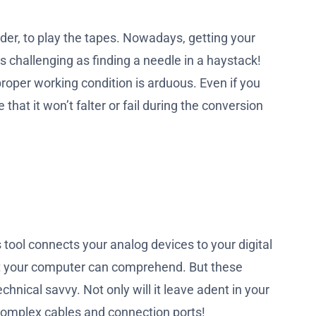
der, to play the tapes. Nowadays, getting your
 challenging as finding a needle in a haystack!
roper working condition is arduous. Even if you
hat it won’t falter or fail during the conversion
 tool connects your analog devices to your digital
mat your computer can comprehend. But these
chnical savvy. Not only will it leave adent in your
 complex cables and connection ports!